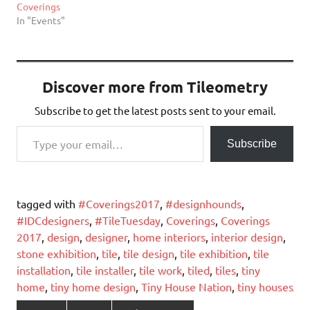
Coverings
In "Events"
Discover more from Tileometry
Subscribe to get the latest posts sent to your email.
Type your email…
Subscribe
tagged with
#Coverings2017
,
#designhounds
,
#IDCdesigners
,
#TileTuesday
,
Coverings
,
Coverings
2017
,
design
,
designer
,
home interiors
,
interior design
,
stone exhibition
,
tile
,
tile design
,
tile exhibition
,
tile
installation
,
tile installer
,
tile work
,
tiled
,
tiles
,
tiny
home
,
tiny home design
,
Tiny House Nation
,
tiny houses