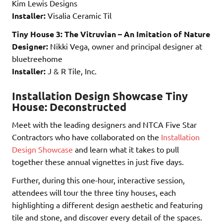
Kim Lewis Designs
Installer:
Visalia Ceramic Til
Tiny House 3: The Vitruvian – An Imitation of Nature
Designer:
Nikki Vega, owner and principal designer at
bluetreehome
Installer:
J & R Tile, Inc.
Installation Design Showcase Tiny
House: Deconstructed
Meet with the leading designers and NTCA Five Star
Contractors who have collaborated on the
Installation
Design Showcase
and learn what it takes to pull
together these annual vignettes in just five days.
Further, during this one-hour, interactive session,
attendees will tour the three tiny houses, each
highlighting a different design aesthetic and featuring
tile and stone, and discover every detail of the spaces.