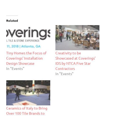
Related
Tiny Homes the Focus of
Creativity to be
Coverings’ Installation
Showcased at Coverings’
Design Showcase
IDS by NTCA Five Star
In "Events"
Contractors
In "Events"
Ceramics of Italy to Bring
Over 100 Tile Brands to