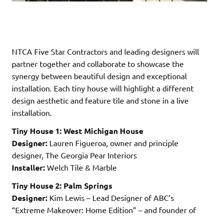
NTCA Five Star Contractors and leading designers will
partner together and collaborate to showcase the
synergy between beautiful design and exceptional
installation. Each tiny house will highlight a different
design aesthetic and feature tile and stone in a live
installation.
Tiny House 1: West Michigan House
Designer:
Lauren Figueroa, owner and principle
designer, The Georgia Pear Interiors
Installer:
Welch Tile & Marble
Tiny House 2: Palm Springs
Designer:
Kim Lewis – Lead Designer of ABC’s
“Extreme Makeover: Home Edition” – and founder of