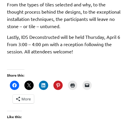
From the types of tiles selected and why, to the
thought process behind the designs, to the exceptional
installation techniques, the participants will leave no
stone – or tile – unturned.
Lastly, IDS Deconstructed will be held Thursday, April 6
from 3:00 – 4:00 pm with a reception following the
session. All attendees welcome!
Share this:
More
Like this: