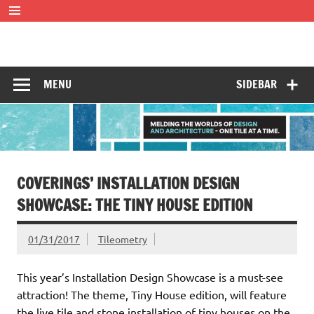
Skip
to
content
Tileometry
Melding the worlds of design and architecture – one tile at
a time.
MENU
SIDEBAR
COVERINGS’ INSTALLATION DESIGN
SHOWCASE: THE TINY HOUSE EDITION
01/31/2017
Tileometry
This year’s Installation Design Showcase is a must-see
attraction! The theme, Tiny House edition, will feature
the live tile and stone installation of tiny houses on the