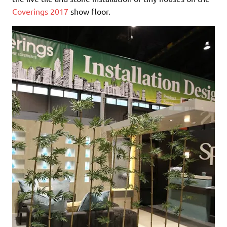
Coverings 2017
show floor.