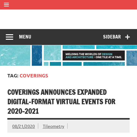
Skip
to
content
Tileometry
Melding the worlds of design and architecture – one tile at
a time.
MENU
SIDEBAR
TAG:
COVERINGS
COVERINGS ANNOUNCES EXPANDED
DIGITAL-FORMAT VIRTUAL EVENTS FOR
2020-2021
08/21/2020
Tileometry