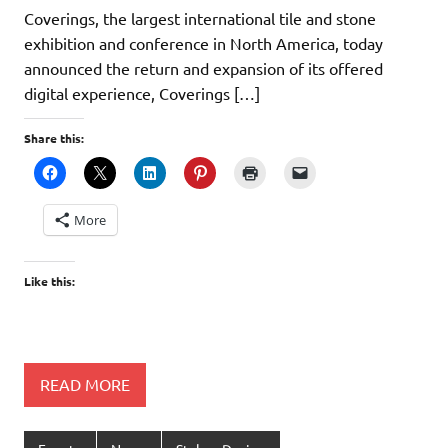
Coverings, the largest international tile and stone
exhibition and conference in North America, today
announced the return and expansion of its offered
digital experience, Coverings […]
Share this:
More
Like this:
READ MORE