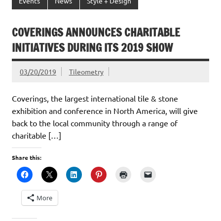
Events
News
Style + Design
COVERINGS ANNOUNCES CHARITABLE
INITIATIVES DURING ITS 2019 SHOW
03/20/2019
Tileometry
Coverings, the largest international tile & stone
exhibition and conference in North America, will give
back to the local community through a range of
charitable […]
Share this:
More