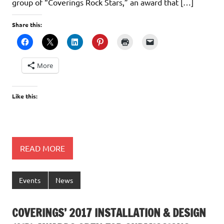
group of “Coverings Rock Stars,” an award that […]
Share this:
More
Like this:
READ MORE
Events
News
COVERINGS’ 2017 INSTALLATION & DESIGN