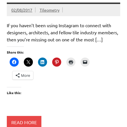
02/08/2017
Tileometry
If you haven’t been using Instagram to connect with
designers, architects, and fellow tile industry members,
then you’re missing out on one of the most […]
Share this:
More
Like this:
READ MORE