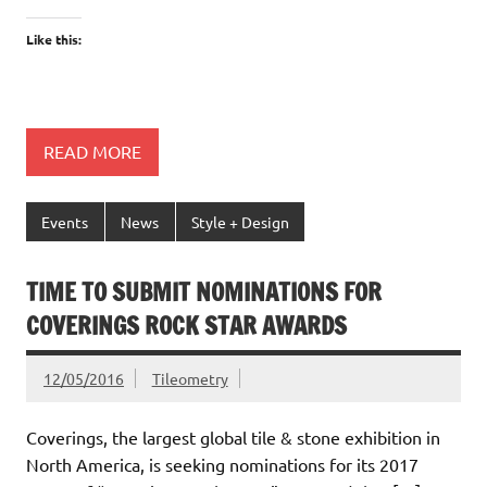
Like this:
READ MORE
Events
News
Style + Design
TIME TO SUBMIT NOMINATIONS FOR
COVERINGS ROCK STAR AWARDS
12/05/2016
Tileometry
Coverings, the largest global tile & stone exhibition in
North America, is seeking nominations for its 2017