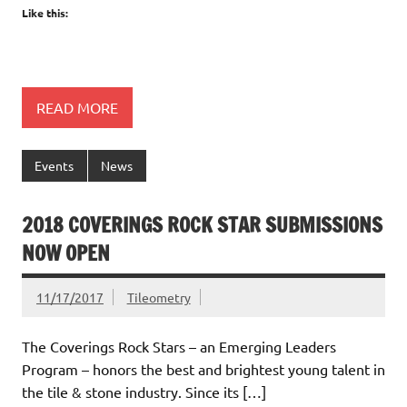
Like this:
READ MORE
Events
News
2018 COVERINGS ROCK STAR SUBMISSIONS
NOW OPEN
11/17/2017
Tileometry
The Coverings Rock Stars – an Emerging Leaders
Program – honors the best and brightest young talent in
the tile & stone industry. Since its […]