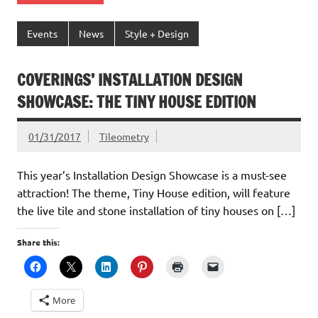
Events
News
Style + Design
COVERINGS’ INSTALLATION DESIGN
SHOWCASE: THE TINY HOUSE EDITION
01/31/2017
Tileometry
This year’s Installation Design Showcase is a must-see
attraction! The theme, Tiny House edition, will feature
the live tile and stone installation of tiny houses on […]
Share this:
More