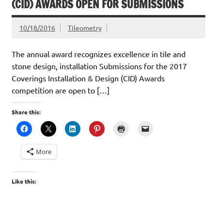
(CID) AWARDS OPEN FOR SUBMISSIONS
10/18/2016
Tileometry
The annual award recognizes excellence in tile and
stone design, installation Submissions for the 2017
Coverings Installation & Design (CID) Awards
competition are open to […]
Share this:
More
Like this: