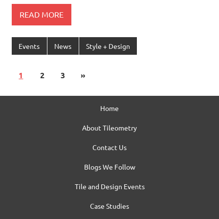
READ MORE
Events
News
Style + Design
1
2
3
»
Home
About Tileometry
Contact Us
Blogs We Follow
Tile and Design Events
Case Studies