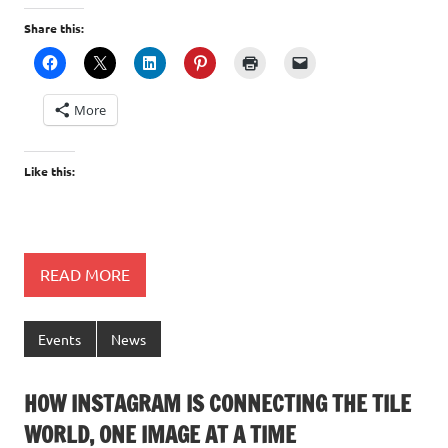
Share this:
More
Like this:
READ MORE
Events
News
HOW INSTAGRAM IS CONNECTING THE TILE
WORLD, ONE IMAGE AT A TIME