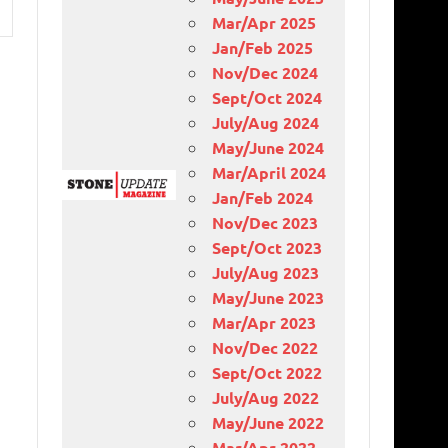
Mar/Apr 2025
Jan/Feb 2025
Nov/Dec 2024
Sept/Oct 2024
July/Aug 2024
May/June 2024
Mar/April 2024
Jan/Feb 2024
Nov/Dec 2023
Sept/Oct 2023
July/Aug 2023
May/June 2023
Mar/Apr 2023
Nov/Dec 2022
Sept/Oct 2022
July/Aug 2022
May/June 2022
Mar/Apr 2022