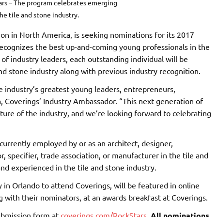
ars – The program celebrates emerging
the tile and stone industry.
ition in North America, is seeking nominations for its 2017
recognizes the best up-and-coming young professionals in the
of industry leaders, each outstanding individual will be
nd stone industry along with previous industry recognition.
he industry’s greatest young leaders, entrepreneurs,
, Coverings’ Industry Ambassador. “This next generation of
ture of the industry, and we’re looking forward to celebrating
urrently employed by or as an architect, designer,
tor, specifier, trade association, or manufacturer in the tile and
nd experienced in the tile and stone industry.
 in Orlando to attend Coverings, will be featured in online
 with their nominators, at an awards breakfast at Coverings.
submission form at
coverings.com/RockStars
.
All nominations