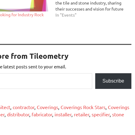
the tile and stone industry, sharing
their successes and vision for future
oking for Industry Rock
generations. The program underscores
In "Events"
Coverings’ mission to support the
growth and success of the industry by
recognizing top-notch talent and…
ore from Tileometry
e latest posts sent to your email.
Subscribe
itect
,
contractor
,
Coverings
,
Coverings Rock Stars
,
Coverings
er
,
distributor
,
fabricator
,
installer
,
retailer
,
specifier
,
stone