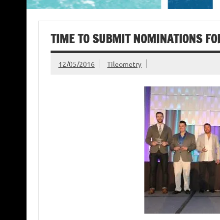
TIME TO SUBMIT NOMINATIONS F
12/05/2016
Tileometry