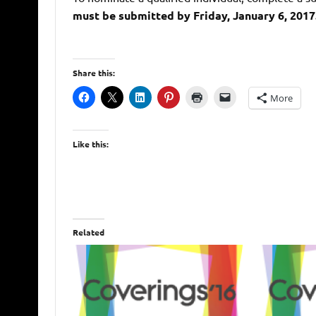
must be submitted by Friday, January 6, 2017
Share this:
More
Like this:
Related