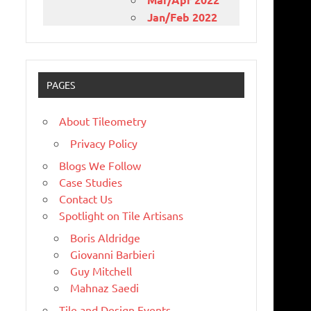
Jan/Feb 2022
PAGES
About Tileometry
Privacy Policy
Blogs We Follow
Case Studies
Contact Us
Spotlight on Tile Artisans
Boris Aldridge
Giovanni Barbieri
Guy Mitchell
Mahnaz Saedi
Tile and Design Events