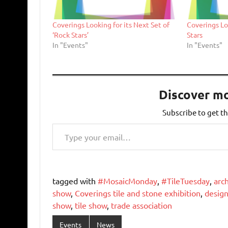
Coverings Looking for its Next Set of
Coverings Lo
‘Rock Stars’
Stars
In "Events"
In "Events"
Discover m
Subscribe to get th
Type your email…
tagged with
#MosaicMonday
,
#TileTuesday
,
arch
show
,
Coverings tile and stone exhibition
,
design
show
,
tile show
,
trade association
Events
News