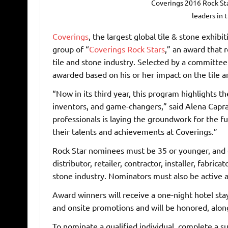
Coverings 2016 Rock St
leaders in 
Coverings
, the largest global tile & stone exhib
group of “
Coverings Rock Stars
,” an award that 
tile and stone industry. Selected by a committee 
awarded based on his or her impact on the tile a
“Now in its third year, this program highlights t
inventors, and game-changers,” said Alena Capra
professionals is laying the groundwork for the fu
their talents and achievements at Coverings.”
Rock Star nominees must be 35 or younger, and c
distributor, retailer, contractor, installer, fabrica
stone industry. Nominators must also be active a
Award winners will receive a one-night hotel stay
and onsite promotions and will be honored, along
To nominate a qualified individual, complete a 