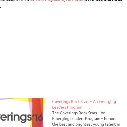
.
Coverings Rock Stars – An Emerging
Leaders Program
The Coverings Rock Stars – An
Emerging Leaders Program – honors
the best and brightest young talent in