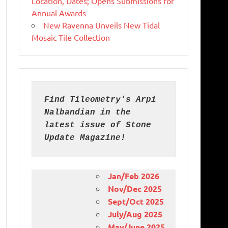
Location, Dates; Opens Submissions for
Annual Awards
New Ravenna Unveils New Tidal
Mosaic Tile Collection
Find Tileometry's Arpi 
Nalbandian in the 
latest issue of Stone 
Update Magazine!
Jan/Feb 2026
Nov/Dec 2025
Sept/Oct 2025
July/Aug 2025
May/June 2025