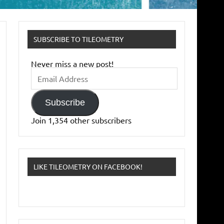
SUBSCRIBE TO TILEOMETRY
Never miss a new post!
Email
Address
Subscribe
Join 1,354 other subscribers
LIKE TILEOMETRY ON FACEBOOK!