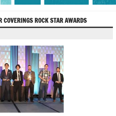
OR COVERINGS ROCK STAR AWARDS