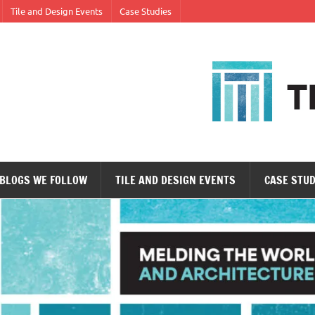
Tile and Design Events
Case Studies
ne tile at a time.
BLOGS WE FOLLOW
TILE AND DESIGN EVENTS
CASE STUD