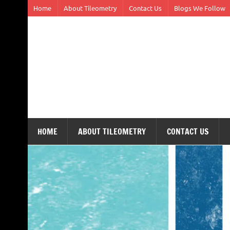
Skip
Home
About Tileometry
Contact Us
Blogs We Follow
to
content
Tileometry
Melding the worlds of design and architecture – o
HOME
ABOUT TILEOMETRY
CONTACT US