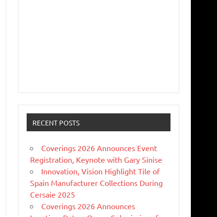
RECENT POSTS
Coverings 2026 Announces Event
Registration, Keynote with Gary Sinise
Innovation, Vision Highlight Tile of
Spain Manufacturer Collections During
Cersaie 2025
Coverings 2026 Announces