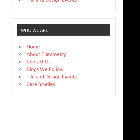
WHO WE ARE
Home
About Tileometry
Contact Us
Blogs We Follow
Tile and Design Events
Case Studies