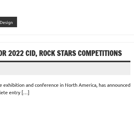
 Design
OR 2022 CID, ROCK STARS COMPETITIONS
one exhibition and conference in North America, has announced
lete entry […]