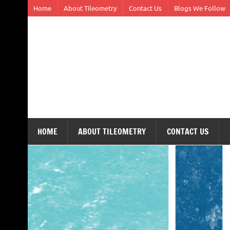
Skip
Home
About Tileometry
Contact Us
Blogs We Follow
to
content
Tileometry
Melding the worlds of design and architecture – o
HOME
ABOUT TILEOMETRY
CONTACT US