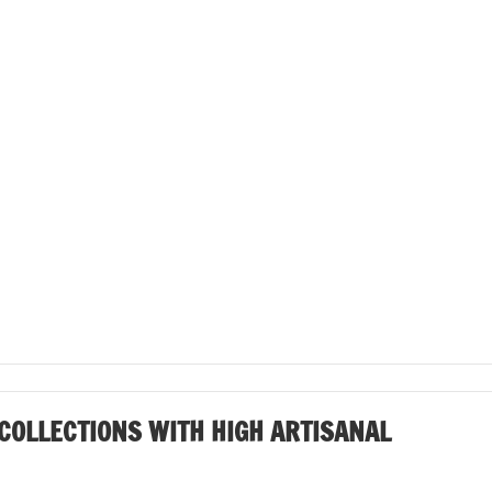
COLLECTIONS WITH HIGH ARTISANAL