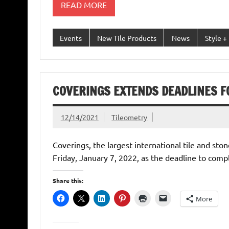
READ MORE
Events
New Tile Products
News
Style +
COVERINGS EXTENDS DEADLINES F
12/14/2021
Tileometry
Coverings, the largest international tile and st
Friday, January 7, 2022, as the deadline to comp
Share this:
More