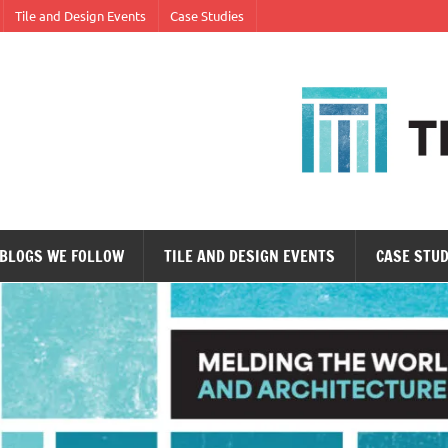
Tile and Design Events
Case Studies
ne tile at a time.
BLOGS WE FOLLOW
TILE AND DESIGN EVENTS
CASE STUD