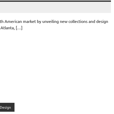
h American market by unveiling new collections and design
 Atlanta, […]
 Design