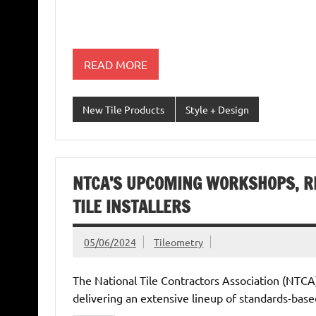
READ MORE
New Tile Products
Style + Design
NTCA’S UPCOMING WORKSHOPS, R
TILE INSTALLERS
05/06/2024
Tileometry
The National Tile Contractors Association (NTCA)
delivering an extensive lineup of standards-bas