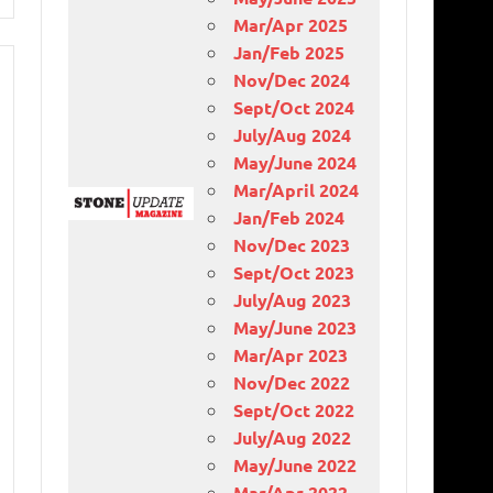
Mar/Apr 2025
Jan/Feb 2025
Nov/Dec 2024
Sept/Oct 2024
July/Aug 2024
May/June 2024
Mar/April 2024
Jan/Feb 2024
Nov/Dec 2023
Sept/Oct 2023
July/Aug 2023
May/June 2023
Mar/Apr 2023
Nov/Dec 2022
Sept/Oct 2022
July/Aug 2022
May/June 2022
Mar/Apr 2022