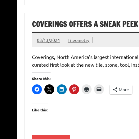
COVERINGS OFFERS A SNEAK PEEK 
03/13/2024
Tileometry
Coverings, North America’s largest international
curated first look at the new tile, stone, tool, ins
Share this:
More
Like this: