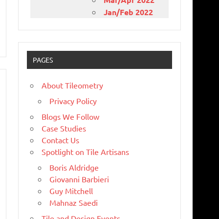
Jan/Feb 2022
PAGES
About Tileometry
Privacy Policy
Blogs We Follow
Case Studies
Contact Us
Spotlight on Tile Artisans
Boris Aldridge
Giovanni Barbieri
Guy Mitchell
Mahnaz Saedi
Tile and Design Events