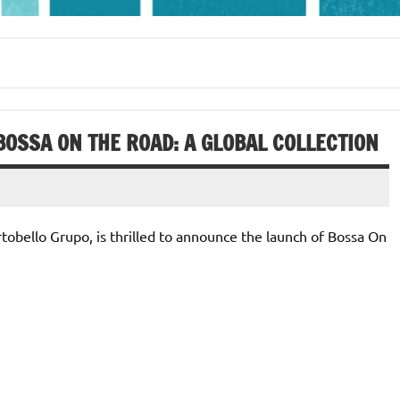
OSSA ON THE ROAD: A GLOBAL COLLECTION
rtobello Grupo, is thrilled to announce the launch of Bossa On