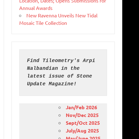
Location, Dates; Opens Submissions for
Annual Awards
New Ravenna Unveils New Tidal
Mosaic Tile Collection
Find Tileometry's Arpi 
Nalbandian in the 
latest issue of Stone 
Update Magazine!
Jan/Feb 2026
Nov/Dec 2025
Sept/Oct 2025
July/Aug 2025
May/June 2025