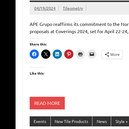
04/19/2024
Tileometry
APE Grupo reaffirms its commitment to the Nort
proposals at Coverings 2024, set for April 22-24,
Share this:
More
Like this:
READ MORE
Events
New Tile Products
News
Style +