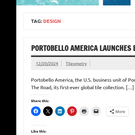
TAG:
DESIGN
PORTOBELLO AMERICA LAUNCHES B
12/20/2024
Tileometry
Portobello America, the U.S. business unit of Po
The Road, its first-ever global tile collection. […]
Share this:
More
Like this: