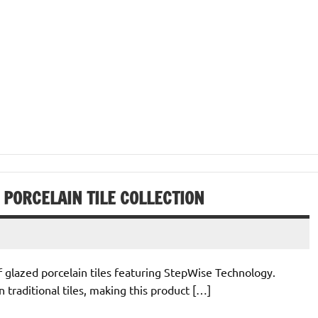
 PORCELAIN TILE COLLECTION
of glazed porcelain tiles featuring StepWise Technology.
traditional tiles, making this product […]