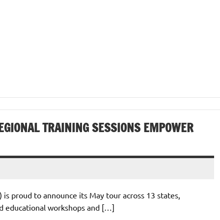
EGIONAL TRAINING SESSIONS EMPOWER
 is proud to announce its May tour across 13 states,
ed educational workshops and […]