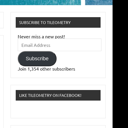
SUBSCRIBE TO TILEOMETRY
Never miss a new post!
Email
Address
Subscribe
Join 1,354 other subscribers
LIKE TILEOMETRY ON FACEBOOK!