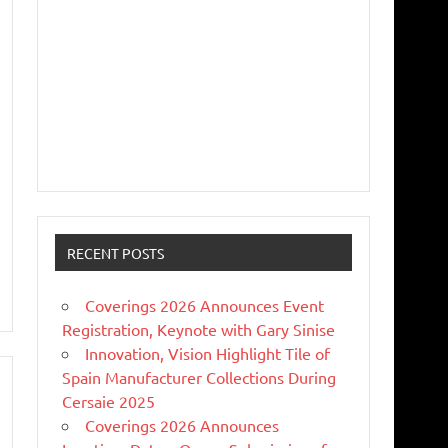
RECENT POSTS
Coverings 2026 Announces Event
Registration, Keynote with Gary Sinise
Innovation, Vision Highlight Tile of
Spain Manufacturer Collections During
Cersaie 2025
Coverings 2026 Announces