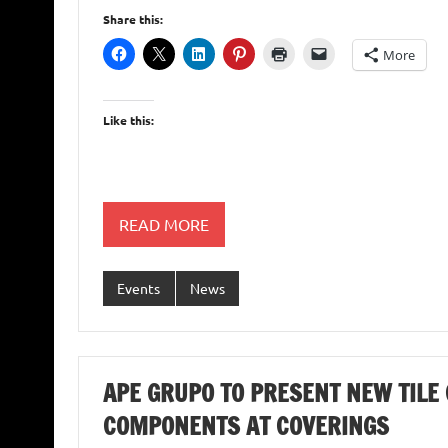
Share this:
More
Like this:
READ MORE
Events
News
APE GRUPO TO PRESENT NEW TILE 
COMPONENTS AT COVERINGS