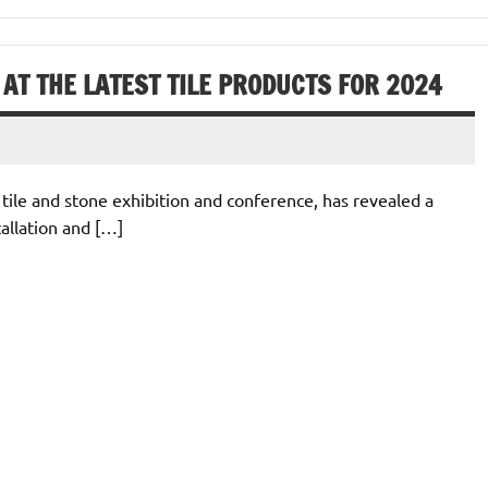
AT THE LATEST TILE PRODUCTS FOR 2024
 tile and stone exhibition and conference, has revealed a
tallation and […]