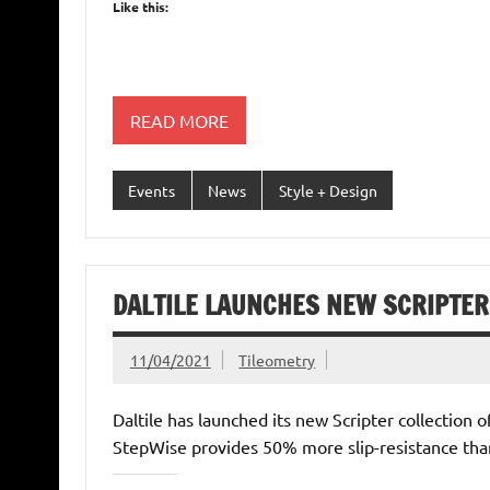
Like this:
READ MORE
Events
News
Style + Design
DALTILE LAUNCHES NEW SCRIPTER
11/04/2021
Tileometry
Daltile has launched its new Scripter collection 
StepWise provides 50% more slip-resistance than 