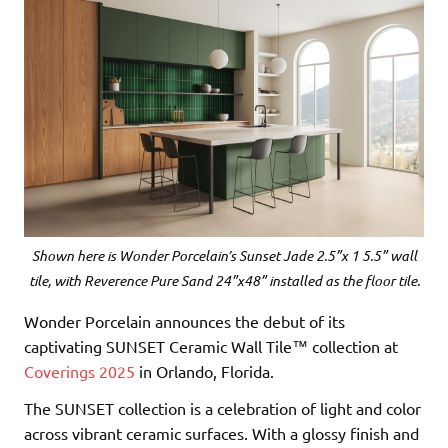
Shown here is Wonder Porcelain’s Sunset Jade 2.5”x 1 5.5” wall
tile, with Reverence Pure Sand 24”x48” installed as the floor tile.
Wonder Porcelain announces the debut of its
captivating SUNSET Ceramic Wall Tile™ collection at
Coverings 2025
in Orlando, Florida.
The SUNSET collection is a celebration of light and color
across vibrant ceramic surfaces. With a glossy finish and