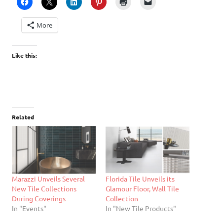
More
Like this:
Related
Marazzi Unveils Several
Florida Tile Unveils its
New Tile Collections
Glamour Floor, Wall Tile
During Coverings
Collection
In "Events"
In "New Tile Products"