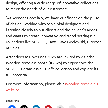
design, offering a wide range of innovative collections
to meet the needs of our customers.”
“At Wonder Porcelain, we have our finger on the pulse
of design, working with top global designers and
listening closely to our clients and their client’s needs
and wants to create innovative and trend-setting tile
collections like SUNSET,” says Dave Godlewski, Director
of Sales.
Attendees at Coverings 2025 are invited to visit the
Wonder Porcelain booth (#2625) to experience the
SUNSET Ceramic Wall Tile™ collection and explore its
full potential.
For more information, please visit
Wonder Porcelain’s
website
.
Share this: