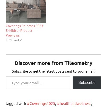
Coverings Releases 2023
Exhibitor Product
Previews
In "Events"
Discover more from Tileometry
Subscribe to get the latest posts sent to your email.
Type your email…
Subscribe
tagged with
#Coverings2025
,
#healthandwellness
,