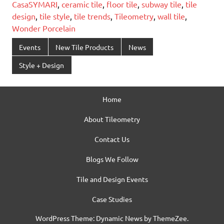
CasaSYMARI
,
ceramic tile
,
floor tile
,
subway tile
,
tile
design
,
tile style
,
tile trends
,
Tileometry
,
wall tile
,
Wonder Porcelain
Events
New Tile Products
News
Style + Design
Home
About Tileometry
Contact Us
Blogs We Follow
Tile and Design Events
Case Studies
WordPress Theme: Dynamic News by ThemeZee.