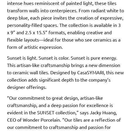
intense hues reminiscent of painted light, these tiles
transform walls into centerpieces. From radiant white to
deep blue, each piece invites the creation of expressive,
personality-filled spaces. The collection is available in 3
x 9” and 2.5 x 15.5” formats, enabling creative and
flexible layouts—ideal for those who see ceramics as a
form of artistic expression.
Sunset is light. Sunset is color. Sunset is pure energy.
This artisan-like craftsmanship brings a new dimension
to ceramic wall tiles. Designed by CasaSYMARI, this new
collection adds significant depth to the company’s
designer offerings.
“Our commitment to great design, artisan-like
craftsmanship, and a deep passion for excellence is
evident in the SUNSET collection,” says Jacky Huang,
CEO of Wonder Porcelain. “Our tiles are a reflection of
our commitment to craftsmanship and passion for