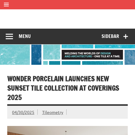
Skip
to
content
Tileometry
Melding the worlds of design and architecture – one tile at
a time.
MENU
SIDEBAR
WONDER PORCELAIN LAUNCHES NEW
SUNSET TILE COLLECTION AT COVERINGS
2025
04/30/2025
Tileometry