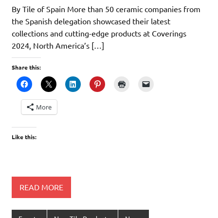
By Tile of Spain More than 50 ceramic companies from
the Spanish delegation showcased their latest
collections and cutting-edge products at Coverings
2024, North America’s […]
Share this:
More
Like this:
READ MORE