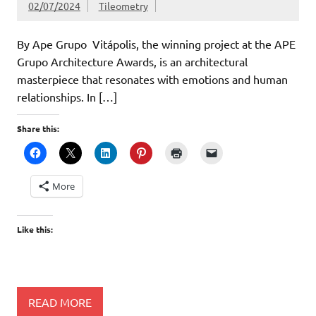
02/07/2024
Tileometry
By Ape Grupo Vitápolis, the winning project at the APE
Grupo Architecture Awards, is an architectural
masterpiece that resonates with emotions and human
relationships. In […]
Share this:
More
Like this:
READ MORE