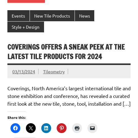
Events
New Tile Products
News
Style + Design
COVERINGS OFFERS A SNEAK PEEK AT THE
LATEST TILE PRODUCTS FOR 2024
03/13/2024
Tileometry
Coverings, North America’s largest international tile and
stone exhibition and conference, has revealed a curated
first look at the new tile, stone, tool, installation and […]
Share this: