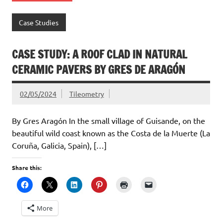
Case Studies
CASE STUDY: A ROOF CLAD IN NATURAL
CERAMIC PAVERS BY GRES DE ARAGÓN
02/05/2024
Tileometry
By Gres Aragón In the small village of Guisande, on the
beautiful wild coast known as the Costa de la Muerte (La
Coruña, Galicia, Spain), […]
Share this:
More