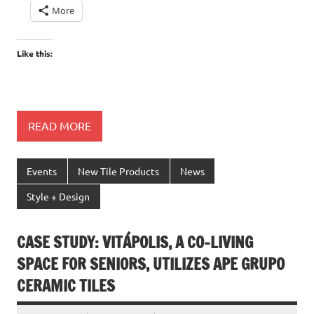
More
Like this:
READ MORE
Events
New Tile Products
News
Style + Design
CASE STUDY: VITÁPOLIS, A CO-LIVING
SPACE FOR SENIORS, UTILIZES APE GRUPO
CERAMIC TILES