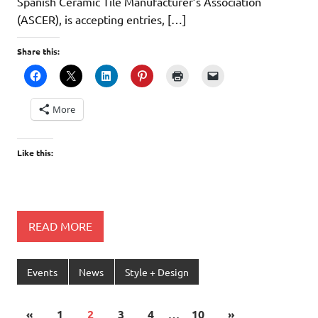
Spanish Ceramic Tile Manufacturer’s Association
(ASCER), is accepting entries, […]
Share this:
More
Like this:
READ MORE
Events
News
Style + Design
«
1
2
3
4
…
10
»