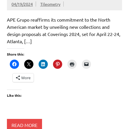
04/19/2024
Tileometry
APE Grupo reaffirms its commitment to the North
American market by unveiling new collections and
design proposals at Coverings 2024, set for April 22-24,
Atlanta, […]
Share this:
More
Like this:
READ MORE