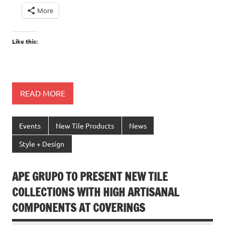
More
Like this:
READ MORE
Events
New Tile Products
News
Style + Design
APE GRUPO TO PRESENT NEW TILE
COLLECTIONS WITH HIGH ARTISANAL
COMPONENTS AT COVERINGS