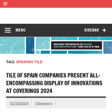
Skip
to
content
Tileometry
Melding the worlds of design and architecture – one tile at
a time.
MENU
SIDEBAR
TAG:
SPANISH TILE
TILE OF SPAIN COMPANIES PRESENT ALL-
ENCOMPASSING DISPLAY OF INNOVATIONS
AT COVERINGS 2024
05/10/2024
Tileometry