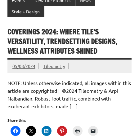
Events
New Tile Products
News
Style + Design
COVERINGS 2024: WHERE TILE’S
VERSATILITY, TRENDSETTING DESIGNS,
WELLNESS ATTRIBUTES SHINED
05/08/2024
Tileometry
NOTE: Unless otherwise indicated, all images within this
article are copyrighted | ©2024 Tileometry & Arpi
Nalbandian. Robust foot traffic, combined with
exuberant exhibitors, made […]
Share this: