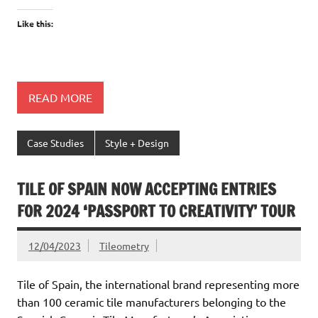
Like this:
READ MORE
Case Studies
Style + Design
TILE OF SPAIN NOW ACCEPTING ENTRIES
FOR 2024 ‘PASSPORT TO CREATIVITY’ TOUR
12/04/2023
Tileometry
Tile of Spain, the international brand representing more
than 100 ceramic tile manufacturers belonging to the