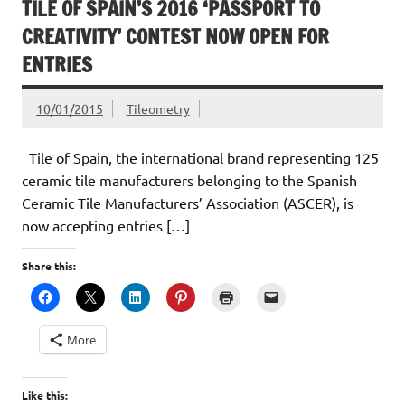
TILE OF SPAIN’S 2016 ‘PASSPORT TO
CREATIVITY’ CONTEST NOW OPEN FOR
ENTRIES
10/01/2015
Tileometry
Tile of Spain, the international brand representing 125
ceramic tile manufacturers belonging to the Spanish
Ceramic Tile Manufacturers’ Association (ASCER), is
now accepting entries […]
Share this:
More
Like this: