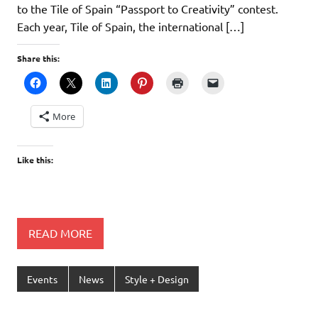
to the Tile of Spain “Passport to Creativity” contest.
Each year, Tile of Spain, the international […]
Share this:
More
Like this:
READ MORE
Events
News
Style + Design