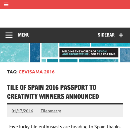
Skip
to
content
Tileometry
Melding the worlds of design and architecture – one tile at
a time.
MENU
SIDEBAR
TAG:
CEVISAMA 2016
TILE OF SPAIN 2016 PASSPORT TO
CREATIVITY WINNERS ANNOUNCED
01/17/2016
Tileometry
Five lucky tile enthusiasts are heading to Spain thanks