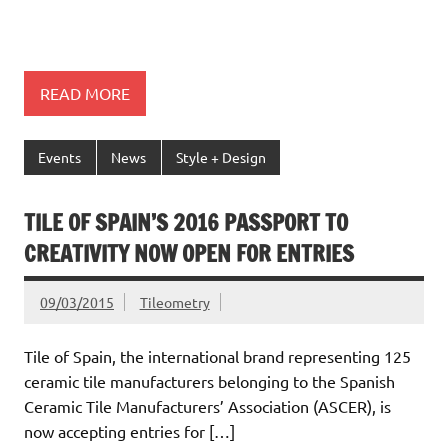
READ MORE
Events
News
Style + Design
TILE OF SPAIN’S 2016 PASSPORT TO
CREATIVITY NOW OPEN FOR ENTRIES
09/03/2015
Tileometry
Tile of Spain, the international brand representing 125
ceramic tile manufacturers belonging to the Spanish
Ceramic Tile Manufacturers’ Association (ASCER), is
now accepting entries for […]