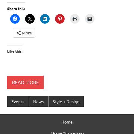
Share this:
More
Like this:
READ MORE
Events
News
Style + Design
Home
About Tileometry