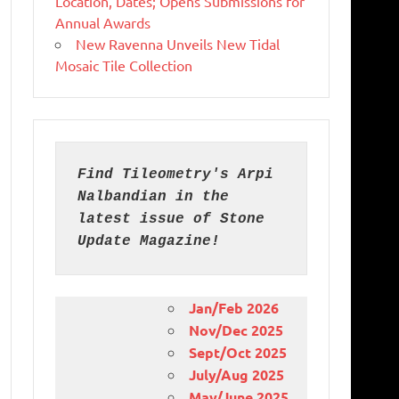
Location, Dates; Opens Submissions for
Annual Awards
New Ravenna Unveils New Tidal
Mosaic Tile Collection
Find Tileometry's Arpi 
Nalbandian in the 
latest issue of Stone 
Update Magazine!
Jan/Feb 2026
Nov/Dec 2025
Sept/Oct 2025
July/Aug 2025
May/June 2025