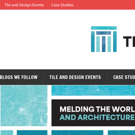
Tile and Design Events
Case Studies
ne tile at a time.
BLOGS WE FOLLOW
TILE AND DESIGN EVENTS
CASE STUD