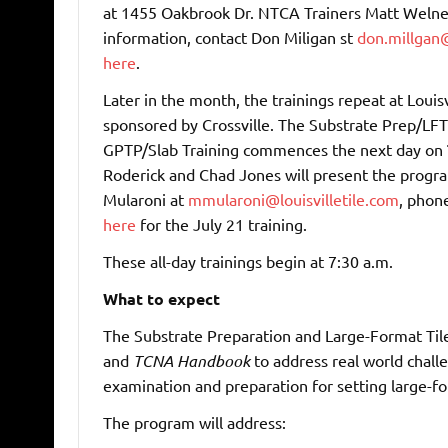
at 1455 Oakbrook Dr. NTCA Trainers Matt Welne
information, contact Don Miligan st
don.millgan@
here
.
Later in the month, the trainings repeat at Louisvi
sponsored by Crossville. The Substrate Prep/LFT 
GPTP/Slab Training commences the next day on
Roderick and Chad Jones will present the progra
Mularoni at
mmularoni@louisvilletile.com
, phon
here
for the July 21 training.
These all-day trainings begin at 7:30 a.m.
What to expect
The Substrate Preparation and Large-Format Tile
and
TCNA Handbook
to address real world challe
examination and preparation for setting large-fo
The program will address: