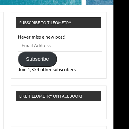
SUBSCRIBE TO TILEOMETRY
Never miss a new post!
Email
Address
Subscribe
Join 1,354 other subscribers
LIKE TILEOMETRY ON FACEBOOK!