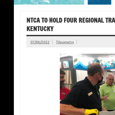
NTCA TO HOLD FOUR REGIONAL TRA
KENTUCKY
07/06/2022
Tileometry