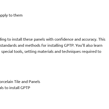
apply to them
ng to install these panels with confidence and accuracy. This
 standards and methods for installing GPTP. You’ll also learn
pecial tools, setting materials and techniques required to
rcelain Tile and Panels
ls to install GPTP