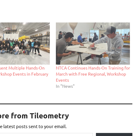
sent Multiple Hands-On
NTCA Continues Hands-On Training for
rkshop Events in February
March with Free Regional, Workshop
Events
In "News"
ore from Tileometry
e latest posts sent to your email.