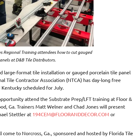
 Regional Training attendees how to cut gauged
panels at D&B Tile Distributors.
large-format tile installation or gauged porcelain tile panel
onal Tile Contractor Association (NTCA) has day-long free
d Kentucky scheduled for July.
e opportunity attend the Substrate Prep/LFT training at Floor &
od, Ga. Trainers Matt Welner and Chad Jones will present
ael Stettler at
194CEM@FLOORANDDECOR.COM
or
l come to Norcross, Ga., sponsored and hosted by Florida Tile