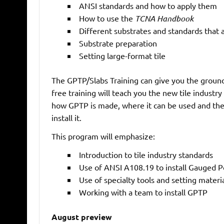
ANSI standards and how to apply them
How to use the
TCNA Handbook
Different substrates and standards that 
Substrate preparation
Setting large-format tile
The GPTP/Slabs Training can give you the groundi
free training will teach you the new tile industry
how GPTP is made, where it can be used and the s
install it.
This program will emphasize:
Introduction to tile industry standards
Use of ANSI A108.19 to install Gauged Po
Use of specialty tools and setting materia
Working with a team to install GPTP
August preview