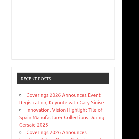
RECENT POSTS
Coverings 2026 Announces Event
Registration, Keynote with Gary Sinise
Innovation, Vision Highlight Tile of
Spain Manufacturer Collections During
Cersaie 2025
Coverings 2026 Announces