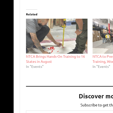
Related
NTCA Brings Hands-On Training to 16
NTCA to Pre
States in August
Training, Wo
In "Events"
In "Events"
Discover m
Subscribe to get th
Type your email…