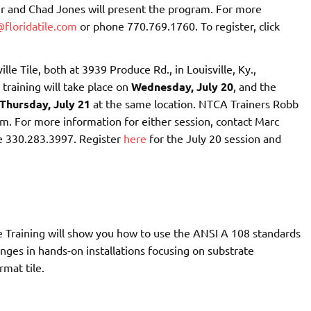
r and Chad Jones will present the program. For more
floridatile.com
or phone 770.769.1760. To register, click
lle Tile, both at 3939 Produce Rd., in Louisville, Ky.,
training will take place on
Wednesday, July 20
, and the
Thursday, July 21
at the same location. NTCA Trainers Robb
m. For more information for either session, contact Marc
e 330.283.3997. Register
here
for the July 20 session and
 Training will show you how to use the ANSI A 108 standards
nges in hands-on installations focusing on substrate
rmat tile.