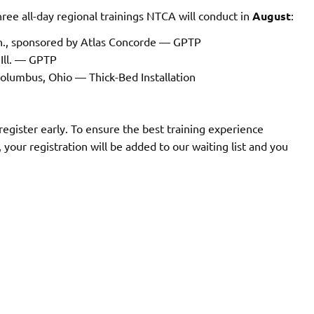
 three all-day regional trainings NTCA will conduct in
August
:
ch., sponsored by Atlas Concorde — GPTP
 Ill. — GPTP
Columbus, Ohio — Thick-Bed Installation
 register early. To ensure the best training experience
ull, your registration will be added to our waiting list and you