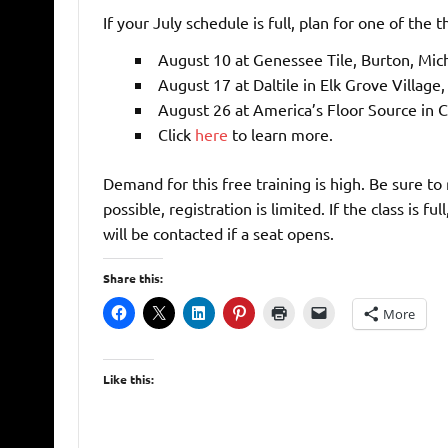
If your July schedule is full, plan for one of the
August 10 at Genessee Tile, Burton, Mi
August 17 at Daltile in Elk Grove Village,
August 26 at America’s Floor Source in 
Click
here
to learn more.
Demand for this free training is high. Be sure to
possible, registration is limited. If the class is f
will be contacted if a seat opens.
Share this:
More
Like this: