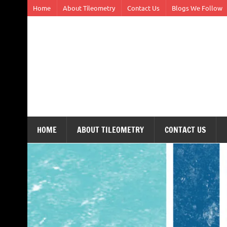
Skip
Home
About Tileometry
Contact Us
Blogs We Follow
to
content
Tileometry
Melding the worlds of design and architecture – o
HOME
ABOUT TILEOMETRY
CONTACT US