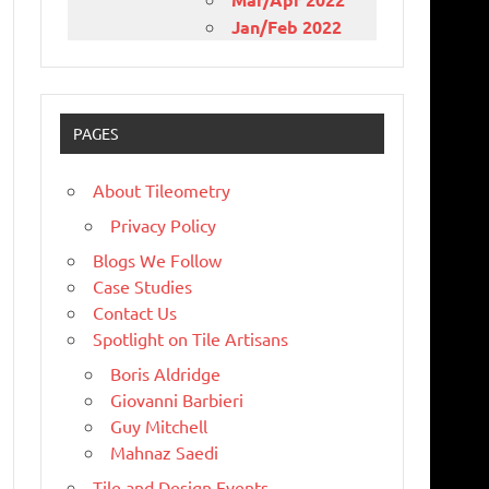
Jan/Feb 2022
PAGES
About Tileometry
Privacy Policy
Blogs We Follow
Case Studies
Contact Us
Spotlight on Tile Artisans
Boris Aldridge
Giovanni Barbieri
Guy Mitchell
Mahnaz Saedi
Tile and Design Events