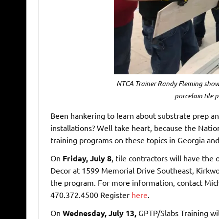
NTCA Trainer Randy Fleming shows
porcelain tile 
Been hankering to learn about substrate prep and 
installations? Well take heart, because the Nati
training programs on these topics in Georgia an
On
Friday, July 8
, tile contractors will have th
Decor at 1599 Memorial Drive Southeast, Kirkwo
the program. For more information, contact Mich
470.372.4500 Register
here
.
On
Wednesday, July 13,
GPTP/Slabs Training wil