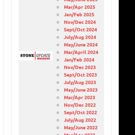
Mar/Apr 2025
Jan/Feb 2025
Nov/Dec 2024
Sept/Oct 2024
July/Aug 2024
May/June 2024
Mar/April 2024
Jan/Feb 2024
Nov/Dec 2023
Sept/Oct 2023
July/Aug 2023
May/June 2023
Mar/Apr 2023
Nov/Dec 2022
Sept/Oct 2022
July/Aug 2022
May/June 2022
Mar/Apr 2022