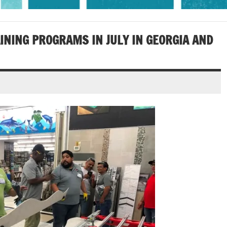
INING PROGRAMS IN JULY IN GEORGIA AND