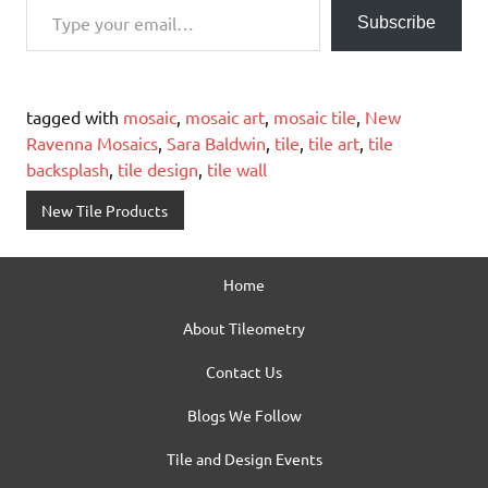
Subscribe
tagged with
mosaic
,
mosaic art
,
mosaic tile
,
New
Ravenna Mosaics
,
Sara Baldwin
,
tile
,
tile art
,
tile
backsplash
,
tile design
,
tile wall
New Tile Products
Home
About Tileometry
Contact Us
Blogs We Follow
Tile and Design Events