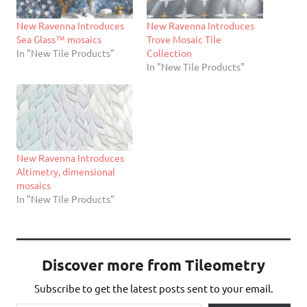
New Ravenna Introduces
New Ravenna Introduces
Sea Glass™ mosaics
Trove Mosaic Tile
In "New Tile Products"
Collection
In "New Tile Products"
New Ravenna Introduces
Altimetry, dimensional
mosaics
In "New Tile Products"
Discover more from Tileometry
Subscribe to get the latest posts sent to your email.
Type your email…