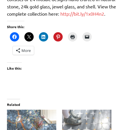
stone, 24k gold glass, jewel glass, and shell. View the
complete collection here:
http://bit.ly/1x0H4n2
.
Share this:
More
Like this:
Related