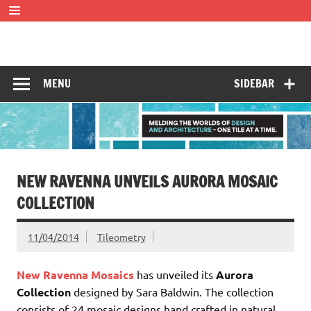
Skip
to
content
Tileometry
Melding the worlds of design and architecture – one tile at
a time.
MENU
SIDEBAR
NEW RAVENNA UNVEILS AURORA MOSAIC
COLLECTION
11/04/2014
Tileometry
New Ravenna Mosaics
has unveiled its
Aurora
Collection
designed by Sara Baldwin. The collection
consists of 24 mosaic designs hand crafted in natural