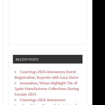
RECENT POSTS
Coverings 2026 Announces Event
Registration, Keynote with Gary Sinise
Innovation, Vision Highlight Tile of
Spain Manufacturer Collections During
Cersaie 2025
Coverings 2026 Announces