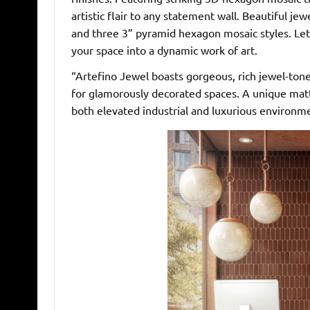
artistic flair to any statement wall. Beautiful 
and three 3” pyramid hexagon mosaic styles. Let
your space into a dynamic work of art.
“Artefino Jewel boasts gorgeous, rich jewel-to
for glamorously decorated spaces. A unique matte
both elevated industrial and luxurious environm