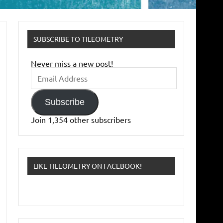
SUBSCRIBE TO TILEOMETRY
Never miss a new post!
Email
Address
Subscribe
Join 1,354 other subscribers
LIKE TILEOMETRY ON FACEBOOK!