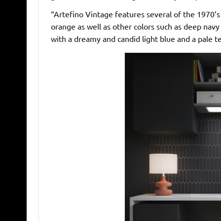
“Artefino Vintage features several of the 1970’s
orange as well as other colors such as deep navy
with a dreamy and candid light blue and a pale te