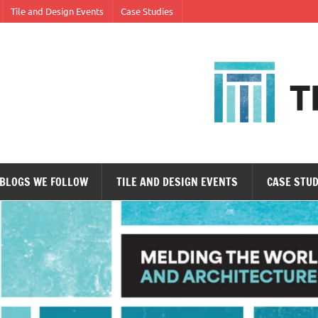
Tile and Design Events
Case Studies
ne tile at a time.
BLOGS WE FOLLOW
TILE AND DESIGN EVENTS
CASE STUD