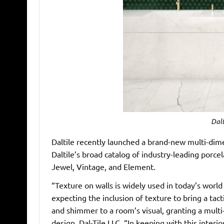
Dalt
Daltile recently launched a brand-new multi-dime
Daltile’s broad catalog of industry-leading porcel
Jewel, Vintage, and Element.
“Texture on walls is widely used in today’s worl
expecting the inclusion of texture to bring a tacti
and shimmer to a room’s visual, granting a multi-s
design, Dal-Tile LLC. “In keeping with this interior