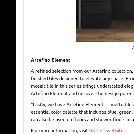
A
Artefino Element
A refined selection from our Artefino collection
finished tiles designed to elevate any space. Fr
mosaic tile in this series brings understated el
Artefino Element and uncover the design potentia
“Lastly, we have Artefino Element — matte tiles
essential color palette that includes blue, green
can also be used on floors and shower floors in a
For more information, visit
Daltile’s website
.