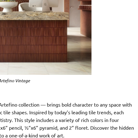
Artefino Vintage
Artefino collection — brings bold character to any space with
 tile shapes. Inspired by today’s leading tile trends, each
istry. This style includes a variety of rich colors in four
”x6” pencil, ½”x6” pyramid, and 2” floret. Discover the hidden
o a one-of-a-kind work of art.