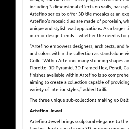
including 3-dimensional effects on walls, backsp
Artefino series to offer 3D tile mosaics as an ex
Artefino’s mosaic tiles are made of porcelain, wh
unique and stylish wall applications. As a larger
interior design trends – whether the need is for
“Artefino empowers designers, architects, and ho
and colors within the collection as stand-alone 
Grilli. “Within Artefino, many stunning shapes a
Florette, 3D Pyramid, 3D Framed Hex, Pencil, Cap
finishes available within Artefino is so compreh
aiming to create a collection capable of providin
variety of interior styles,” added Grilli.
The three unique sub-collections making up Daltil
Artefino Jewel
Artefino Jewel brings sculptural elegance to the 
finishes. Featuring striking 3D-hexagon mosaic-t