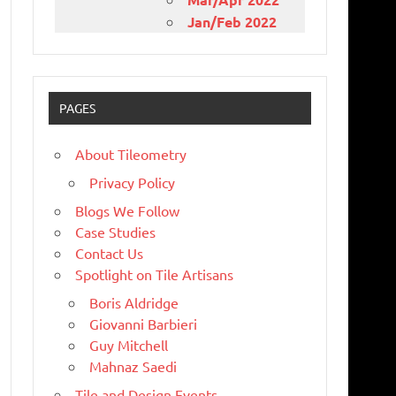
Jan/Feb 2022
PAGES
About Tileometry
Privacy Policy
Blogs We Follow
Case Studies
Contact Us
Spotlight on Tile Artisans
Boris Aldridge
Giovanni Barbieri
Guy Mitchell
Mahnaz Saedi
Tile and Design Events