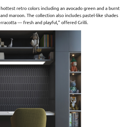
 hottest retro colors including an avocado green and a burnt
 and maroon. The collection also includes pastel-like shades
rracotta — fresh and playful,” offered Grilli.