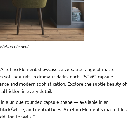
rtefino Element
, Artefino Element showcases a versatile range of matte-
om soft neutrals to dramatic darks, each 1½”x6” capsule
egance and modern sophistication. Explore the subtle beauty of
l hidden in every detail.
 in a unique rounded capsule shape — available in an
, black/white, and neutral hues. Artefino Element’s matte tiles
ddition to walls.”