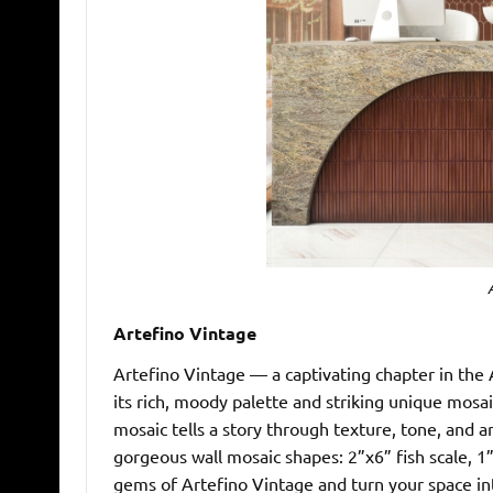
Artefino Vintage
Artefino Vintage — a captivating chapter in the 
its rich, moody palette and striking unique mosaic
mosaic tells a story through texture, tone, and art
gorgeous wall mosaic shapes: 2”x6” fish scale, 1
gems of Artefino Vintage and turn your space int