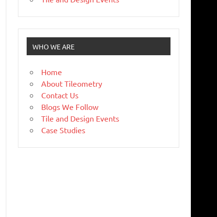
WHO WE ARE
Home
About Tileometry
Contact Us
Blogs We Follow
Tile and Design Events
Case Studies