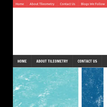
Skip
Home
About Tileometry
Contact Us
Blogs We Follow
to
content
Tileometry
Melding the worlds of design and architecture – o
HOME
ABOUT TILEOMETRY
CONTACT US