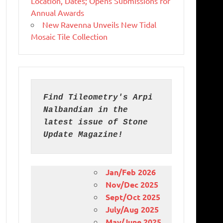
Location, Dates; Opens Submissions for
Annual Awards
New Ravenna Unveils New Tidal
Mosaic Tile Collection
Find Tileometry's Arpi 
Nalbandian in the 
latest issue of Stone 
Update Magazine!
Jan/Feb 2026
Nov/Dec 2025
Sept/Oct 2025
July/Aug 2025
May/June 2025