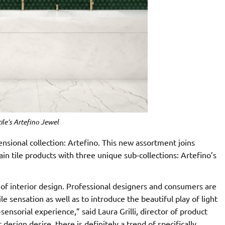
ile’s Artefino Jewel
nsional collection: Artefino. This new assortment joins
ain tile products with three unique sub-collections: Artefino’s
d of interior design. Professional designers and consumers are
le sensation as well as to introduce the beautiful play of light
ensorial experience,” said Laura Grilli, director of product
 design desire, there is definitely a trend of specifically