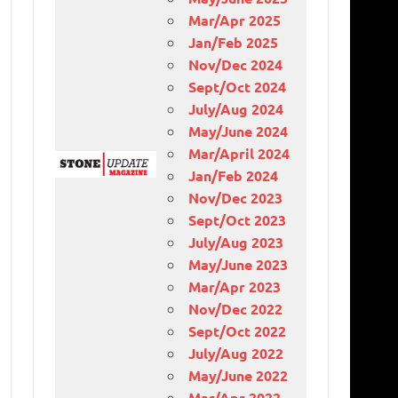
Mar/Apr 2025
Jan/Feb 2025
Nov/Dec 2024
Sept/Oct 2024
July/Aug 2024
May/June 2024
Mar/April 2024
Jan/Feb 2024
Nov/Dec 2023
Sept/Oct 2023
July/Aug 2023
May/June 2023
Mar/Apr 2023
Nov/Dec 2022
Sept/Oct 2022
July/Aug 2022
May/June 2022
Mar/Apr 2022