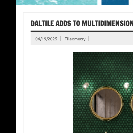
DALTILE ADDS TO MULTIDIMENSION
04/19/2025
Tileometry