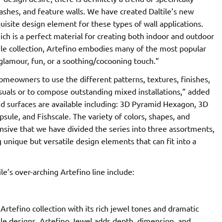
lashes, and feature walls. We have created Daltile’s new
quisite design element for these types of wall applications.
ich is a perfect material for creating both indoor and outdoor
 tile collection, Artefino embodies many of the most popular
 glamour, fun, or a soothing/cocooning touch.”
meowners to use the different patterns, textures, finishes,
visuals or to compose outstanding mixed installations,” added
nd surfaces are available including: 3D Pyramid Hexagon, 3D
sule, and Fishscale. The variety of colors, shapes, and
ensive that we have divided the series into three assortments,
g unique but versatile design elements that can fit into a
e’s over-arching Artefino line include:
Artefino collection with its rich jewel tones and dramatic
ile designs, Artefino Jewel adds depth, dimension, and