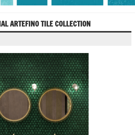
AL ARTEFINO TILE COLLECTION