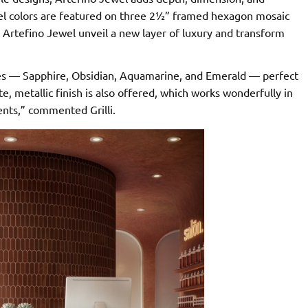
jewel colors are featured on three 2½” framed hexagon mosaic
 Artefino Jewel unveil a new layer of luxury and transform
nes — Sapphire, Obsidian, Aquamarine, and Emerald — perfect
, metallic finish is also offered, which works wonderfully in
ents,” commented Grilli.