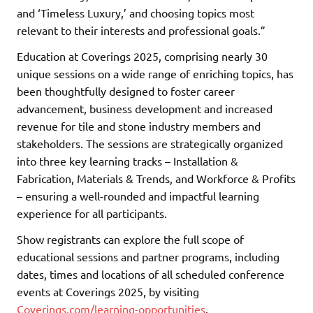
and ‘Timeless Luxury,’ and choosing topics most
relevant to their interests and professional goals.”
Education at Coverings 2025, comprising nearly 30
unique sessions on a wide range of enriching topics, has
been thoughtfully designed to foster career
advancement, business development and increased
revenue for tile and stone industry members and
stakeholders. The sessions are strategically organized
into three key learning tracks – Installation &
Fabrication, Materials & Trends, and Workforce & Profits
– ensuring a well-rounded and impactful learning
experience for all participants.
Show registrants can explore the full scope of
educational sessions and partner programs, including
dates, times and locations of all scheduled conference
events at Coverings 2025, by visiting
Coverings.com/learning-opportunities
.