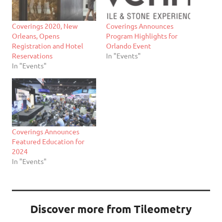
Coverings 2020, New
Coverings Announces
Orleans, Opens
Program Highlights for
Registration and Hotel
Orlando Event
Reservations
In "Events"
In "Events"
Coverings Announces
Featured Education for
2024
In "Events"
Discover more from Tileometry