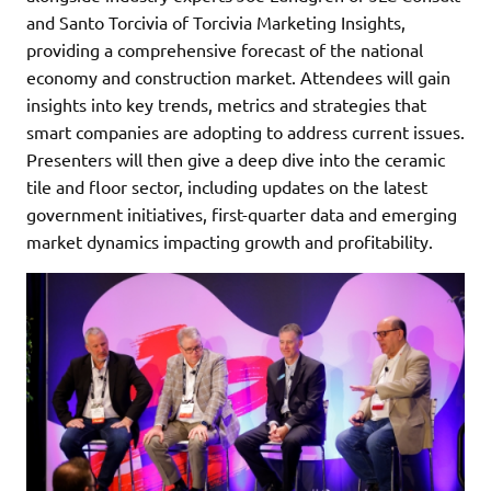
and Santo Torcivia of Torcivia Marketing Insights,
providing a comprehensive forecast of the national
economy and construction market. Attendees will gain
insights into key trends, metrics and strategies that
smart companies are adopting to address current issues.
Presenters will then give a deep dive into the ceramic
tile and floor sector, including updates on the latest
government initiatives, first-quarter data and emerging
market dynamics impacting growth and profitability.