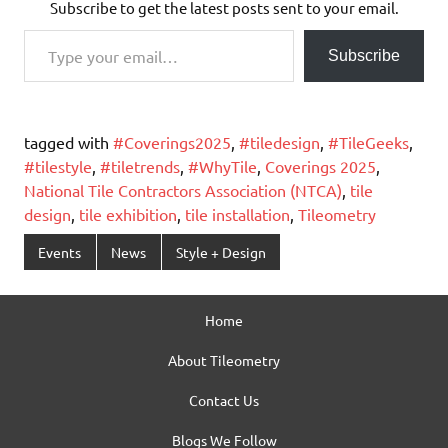
Subscribe to get the latest posts sent to your email.
Type your email…
Subscribe
tagged with
#Coverings2025
,
#tiledesign
,
#TileGeeks
,
#tilestyle
,
#tiletrends
,
#WhyTile
,
Coverings 2025
,
National Tile Contractors Association (NTCA)
,
tile
design
,
tile exhibition
,
tile installation
,
Tileometry
Events
News
Style + Design
Home
About Tileometry
Contact Us
Blogs We Follow