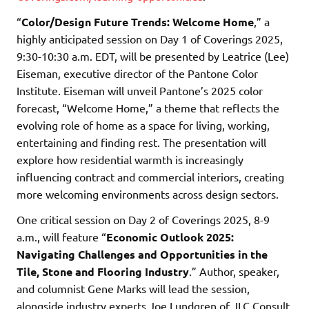
“
Color/Design Future Trends: Welcome Home
,” a
highly anticipated session on Day 1 of Coverings 2025,
9:30-10:30 a.m. EDT, will be presented by Leatrice (Lee)
Eiseman, executive director of the Pantone Color
Institute. Eiseman will unveil Pantone’s 2025 color
forecast, “Welcome Home,” a theme that reflects the
evolving role of home as a space for living, working,
entertaining and finding rest. The presentation will
explore how residential warmth is increasingly
influencing contract and commercial interiors, creating
more welcoming environments across design sectors.
One critical session on Day 2 of Coverings 2025, 8-9
a.m., will feature “
Economic Outlook 2025:
Navigating Challenges and Opportunities in the
Tile, Stone and Flooring Industry
.” Author, speaker,
and columnist Gene Marks will lead the session,
alongside industry experts Joe Lundgren of JLC Consult