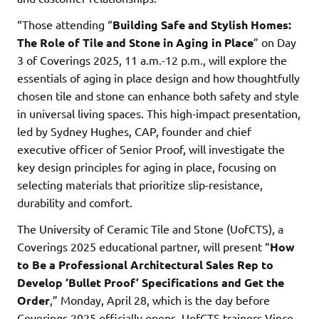
“Those attending “
Building Safe and Stylish Homes:
The Role of Tile and Stone in Aging in Place
” on Day
3 of Coverings 2025, 11 a.m.-12 p.m., will explore the
essentials of aging in place design and how thoughtfully
chosen tile and stone can enhance both safety and style
in universal living spaces. This high-impact presentation,
led by Sydney Hughes, CAP, founder and chief
executive officer of Senior Proof, will investigate the
key design principles for aging in place, focusing on
selecting materials that prioritize slip-resistance,
durability and comfort.
The University of Ceramic Tile and Stone (UofCTS), a
Coverings 2025 educational partner, will present “
How
to Be a Professional Architectural Sales Rep to
Develop ‘Bullet Proof’ Specifications and Get the
Order
,” Monday, April 28, which is the day before
Coverings 2025 officially opens. UofCTS trainers Vince