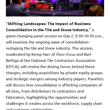
“
Shifting Landscapes: The Impact of Business
Consolidation in the Tile and Stone Industry
,” a
game-changing panel session on Day 2, 9:30-10:30 a.m.,
will examine the ongoing wave of consolidation
reshaping the tile and stone industry. The session,
moderated by Kemp Harr of
Floor Focus
and Bart
Bettiga of the National Tile Contractors Association
(NTCA), will review the driving forces behind these
changes, including acquisitions by private equity groups
and strategic mergers among industry players. Panelists
will discuss how consolidation is affecting companies of
all sizes, from distributors to contractors and
fabricators, highlighting the opportunities and
challenges it creates across the workforce, supply chain
and customer relationships.