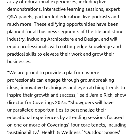
array of educational experiences, including live
demonstrations, interactive learning sessions, expert
Q&A panels, partner-led education, live podcasts and
much more. These edifying opportunities have been
planned for all business segments of the tile and stone
industry, including Architecture and Design, and will
equip professionals with cutting-edge knowledge and
practical skills to elevate their work and grow their
businesses.
“We are proud to provide a platform where
professionals can engage through groundbreaking
ideas, innovative techniques and eye-catching trends to
inspire their growth and success,” said Jamie Rich, show
director for Coverings 2025. “Showgoers will have
unparalleled opportunities to personalize their
educational experiences by attending sessions focused
on one or more of Coverings’ four core tenets, including
‘Sustainability,’ ‘Health & Wellness,’ ‘Outdoor Spaces’