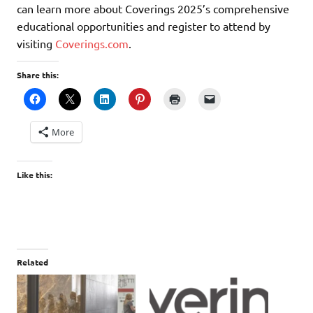
can learn more about Coverings 2025’s comprehensive
educational opportunities and register to attend by
visiting
Coverings.com
.
Share this:
More
Like this:
Related