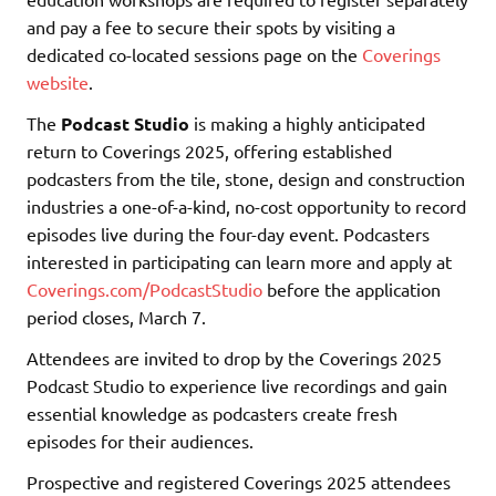
and pay a fee to secure their spots by visiting a
dedicated co-located sessions page on the
Coverings
website
.
The
Podcast Studio
is making a highly anticipated
return to Coverings 2025, offering established
podcasters from the tile, stone, design and construction
industries a one-of-a-kind, no-cost opportunity to record
episodes live during the four-day event. Podcasters
interested in participating can learn more and apply at
Coverings.com/PodcastStudio
before the application
period closes, March 7.
Attendees are invited to drop by the Coverings 2025
Podcast Studio to experience live recordings and gain
essential knowledge as podcasters create fresh
episodes for their audiences.
Prospective and registered Coverings 2025 attendees