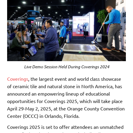
Live Demo Session Held During Coverings 2024
Coverings
, the largest event and world class showcase
of ceramic tile and natural stone in North America, has
announced an empowering lineup of educational
opportunities for Coverings 2025, which will take place
April 29-May 2, 2025, at the Orange County Convention
Center (OCCC) in Orlando, Florida.
Coverings 2025 is set to offer attendees an unmatched