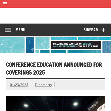
Skip
to
content
Tileometry
Melding the worlds of design and architecture – one tile at
a time.
MENU
SIDEBAR
CONFERENCE EDUCATION ANNOUNCED FOR
COVERINGS 2025
01/23/2025
Tileometry