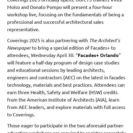
Moiso and Donato Pompo will present a four-hour
workshop live, focusing on the fundamentals of being a
professional and successful architectural sales
representative.
Coverings 2025 is also partnering with
The Architect’s
Newspaper
to bring a special edition of Facades+ to
attendees, Wednesday April 30. “
Facades+ Orlando
”
will feature a half-day program of design case studies
and educational sessions by leading architects,
engineers and contractors (AEC) on the latest in facades
technology, materials and best practices. Attendees can
earn three Health, Safety and Welfare (HSW) credits
from the American Institute of Architects (AIA), learn
from AEC leaders, and explore materials with full access
to Coverings.
Those eager to participate in the two aforesaid partner-
education workshops are required to register separately