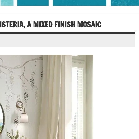
ISTERIA, A MIXED FINISH MOSAIC