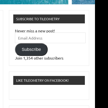
SUBSCRIBE TO TILEOMETRY
Never miss a new post!
Email
Address
Subscribe
Join 1,354 other subscribers
LIKE TILEOMETRY ON FACEBOOK!