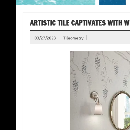
ARTISTIC TILE CAPTIVATES WITH W
03/27/2023
Tileometry