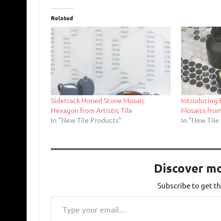
Related
Sidetrack Honed Stone Mosaic
Introducing
Hexagon from Artistic Tile
Mosaics from 
In "New Tile Products"
In "New Tile
Discover m
Subscribe to get th
Type your email…