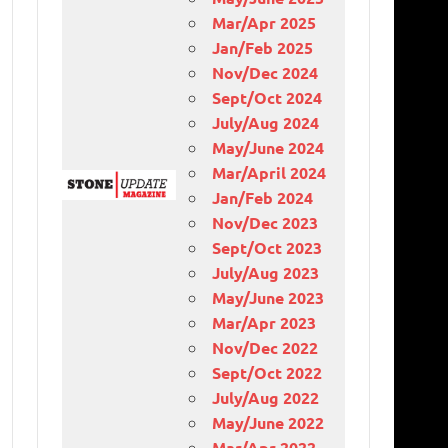
Mar/Apr 2025
Jan/Feb 2025
Nov/Dec 2024
Sept/Oct 2024
July/Aug 2024
May/June 2024
Mar/April 2024
Jan/Feb 2024
Nov/Dec 2023
Sept/Oct 2023
July/Aug 2023
May/June 2023
Mar/Apr 2023
Nov/Dec 2022
Sept/Oct 2022
July/Aug 2022
May/June 2022
Mar/Apr 2022