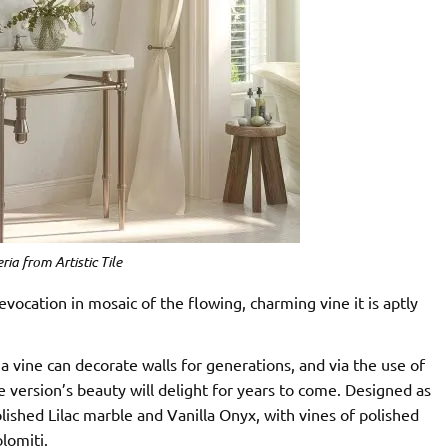
ria from Artistic Tile
evocation in mosaic of the flowing, charming vine it is aptly
a vine can decorate walls for generations, and via the use of
e version’s beauty will delight for years to come. Designed as
polished Lilac marble and Vanilla Onyx, with vines of polished
lomiti.