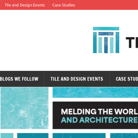
Tile and Design Events
Case Studies
ne tile at a time.
BLOGS WE FOLLOW
TILE AND DESIGN EVENTS
CASE STUD