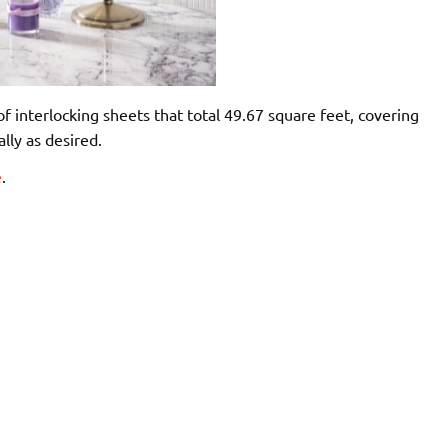
f interlocking sheets that total 49.67 square feet, covering
lly as desired.
e
.