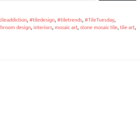
tileaddiction
,
#tiledesign
,
#tiletrends
,
#TileTuesday
,
throom design
,
interiors
,
mosaic art
,
stone mosaic tile
,
tile art
,