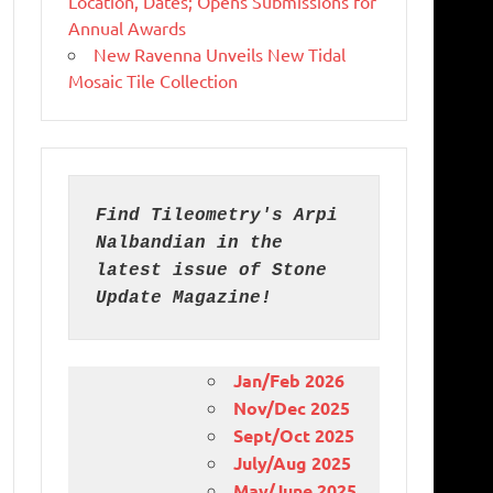
Location, Dates; Opens Submissions for
Annual Awards
New Ravenna Unveils New Tidal
Mosaic Tile Collection
Find Tileometry's Arpi 
Nalbandian in the 
latest issue of Stone 
Update Magazine!
Jan/Feb 2026
Nov/Dec 2025
Sept/Oct 2025
July/Aug 2025
May/June 2025