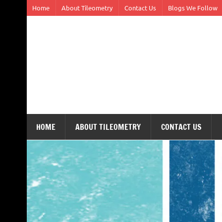
Skip
Home
About Tileometry
Contact Us
Blogs We Follow
to
content
Tileometry
Melding the worlds of design and architecture – o
HOME
ABOUT TILEOMETRY
CONTACT US