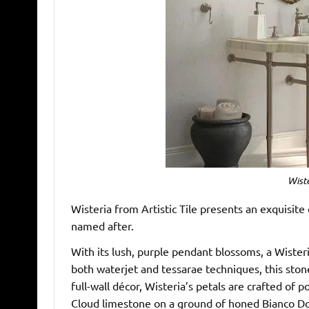
Wiste
Wisteria from Artistic Tile presents an exquisite 
named after.
With its lush, purple pendant blossoms, a Wisteri
both waterjet and tessarae techniques, this ston
full-wall décor, Wisteria’s petals are crafted of 
Cloud limestone on a ground of honed Bianco Do