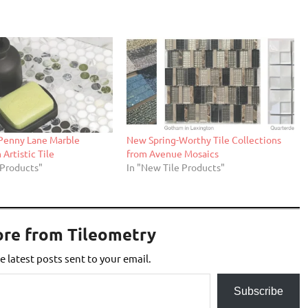
 Penny Lane Marble
New Spring-Worthy Tile Collections
Artistic Tile
from Avenue Mosaics
 Products"
In "New Tile Products"
ore from Tileometry
e latest posts sent to your email.
Subscribe