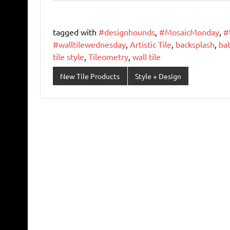
tagged with
#designhounds
,
#MosaicMonday
,
#
#walltilewednesday
,
Artistic Tile
,
backsplash
,
ba
tile style
,
Tileometry
,
wall tile
New Tile Products
Style + Design