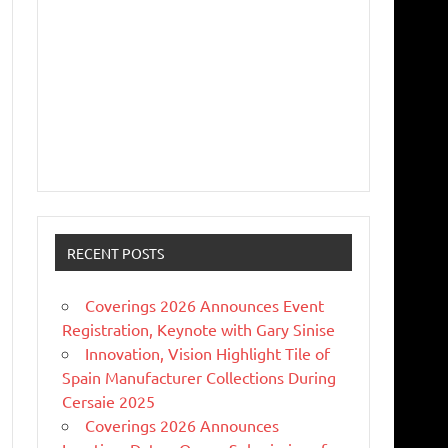
RECENT POSTS
Coverings 2026 Announces Event
Registration, Keynote with Gary Sinise
Innovation, Vision Highlight Tile of
Spain Manufacturer Collections During
Cersaie 2025
Coverings 2026 Announces