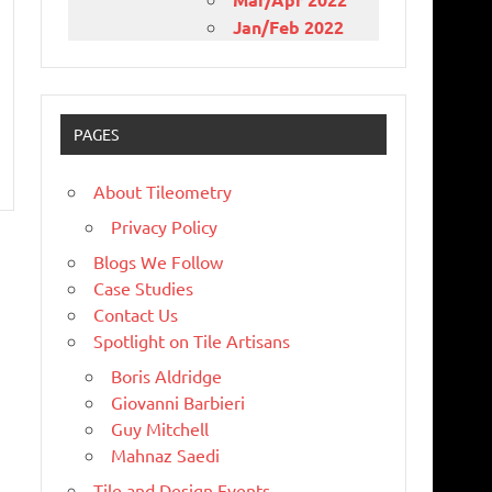
Jan/Feb 2022
PAGES
About Tileometry
Privacy Policy
Blogs We Follow
Case Studies
Contact Us
Spotlight on Tile Artisans
Boris Aldridge
Giovanni Barbieri
Guy Mitchell
Mahnaz Saedi
Tile and Design Events