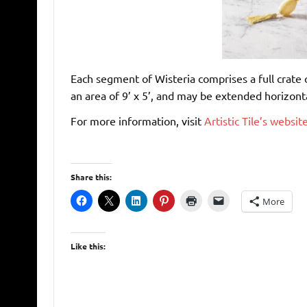
Each segment of Wisteria comprises a full crate o
an area of 9’ x 5’, and may be extended horizonta
For more information, visit
Artistic Tile’s websit
Share this:
More
Like this: