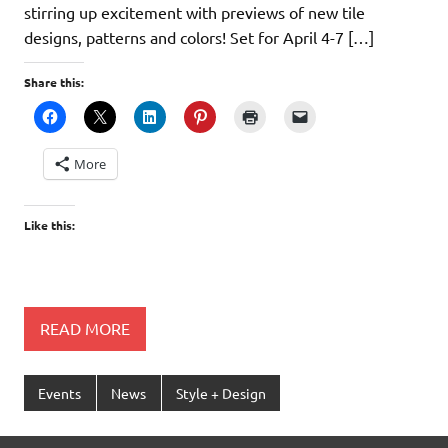
stirring up excitement with previews of new tile
designs, patterns and colors! Set for April 4-7 […]
Share this:
More
Like this:
READ MORE
Events
News
Style + Design