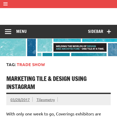
Skip
to
content
Tileometry
Melding the worlds of design and architecture – one tile at
a time.
MENU
SIDEBAR
TAG:
TRADE SHOW
MARKETING TILE & DESIGN USING
INSTAGRAM
03/28/2017
Tileometry
With only one week to go, Coverings exhibitors are