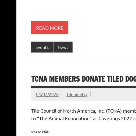
READ MORE
Events
News
TCNA MEMBERS DONATE TILED DO
04/07/2022
Tileometry
Tile Council of North America, Inc. (TCNA) mem
to “The Animal Foundation” at Coverings 2022 i
Share this: