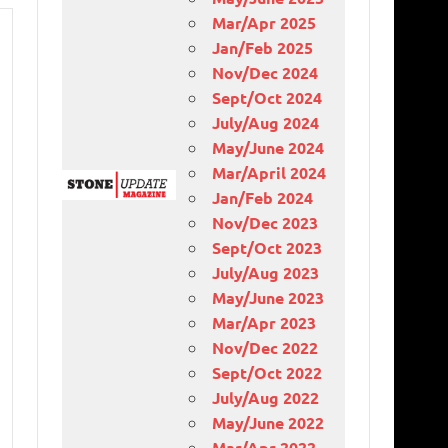
Mar/Apr 2025
Jan/Feb 2025
Nov/Dec 2024
Sept/Oct 2024
July/Aug 2024
May/June 2024
Mar/April 2024
Jan/Feb 2024
Nov/Dec 2023
Sept/Oct 2023
July/Aug 2023
May/June 2023
Mar/Apr 2023
Nov/Dec 2022
Sept/Oct 2022
July/Aug 2022
May/June 2022
Mar/Apr 2022