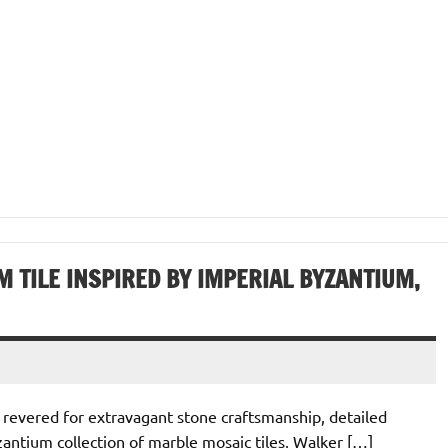
 TILE INSPIRED BY IMPERIAL BYZANTIUM,
 revered for extravagant stone craftsmanship, detailed
antium collection of marble mosaic tiles, Walker […]