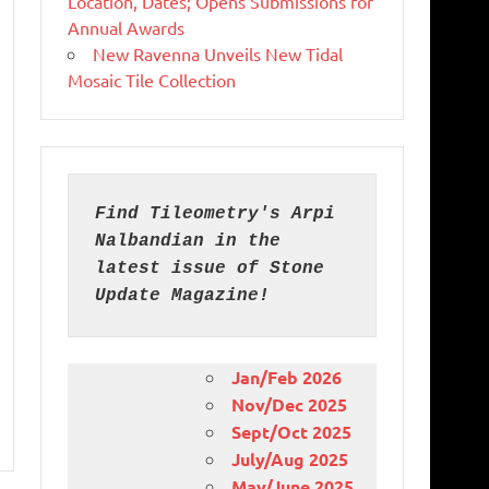
Location, Dates; Opens Submissions for
Annual Awards
New Ravenna Unveils New Tidal
Mosaic Tile Collection
Find Tileometry's Arpi 
Nalbandian in the 
latest issue of Stone 
Update Magazine!
Jan/Feb 2026
Nov/Dec 2025
Sept/Oct 2025
July/Aug 2025
May/June 2025