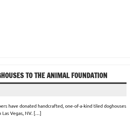
GHOUSES TO THE ANIMAL FOUNDATION
bers have donated handcrafted, one-of-a-kind tiled doghouses
n Las Vegas, NV. […]