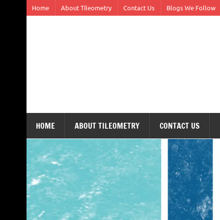
Skip
Home
About Tileometry
Contact Us
Blogs We Follow
to
content
Tileometry
Melding the worlds of design and architecture – o
HOME
ABOUT TILEOMETRY
CONTACT US