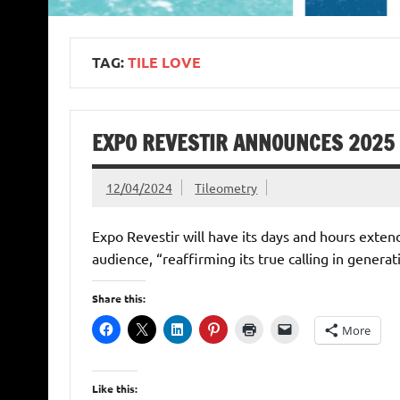
TAG:
TILE LOVE
EXPO REVESTIR ANNOUNCES 2025
12/04/2024
Tileometry
Expo Revestir will have its days and hours exten
audience, “reaffirming its true calling in genera
Share this:
More
Like this: