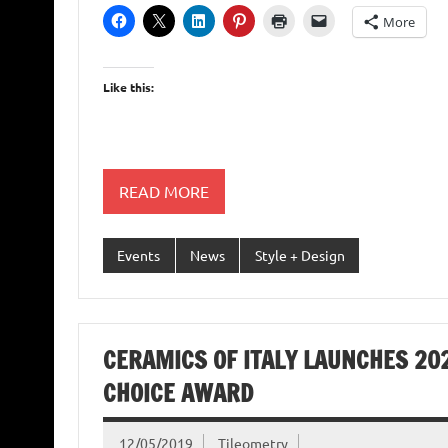
More
Like this:
READ MORE
Events
News
Style + Design
CERAMICS OF ITALY LAUNCHES 202
CHOICE AWARD
12/05/2019
Tileometry