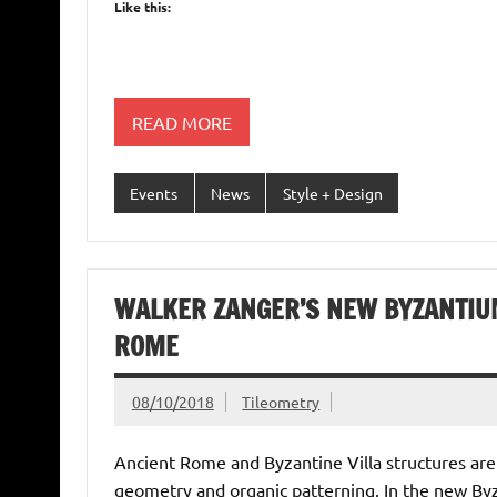
Like this:
READ MORE
Events
News
Style + Design
WALKER ZANGER’S NEW BYZANTIUM
ROME
08/10/2018
Tileometry
Ancient Rome and Byzantine Villa structures are
geometry and organic patterning. In the new Byz