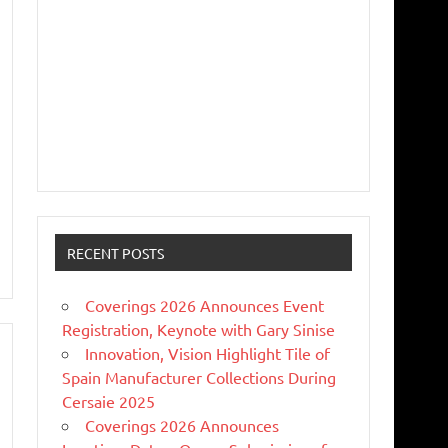
RECENT POSTS
Coverings 2026 Announces Event
Registration, Keynote with Gary Sinise
Innovation, Vision Highlight Tile of
Spain Manufacturer Collections During
Cersaie 2025
Coverings 2026 Announces