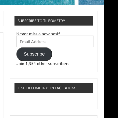
SUBSCRIBE TO TILEOMETRY
Never miss a new post!
Email
Address
Subscribe
Join 1,354 other subscribers
LIKE TILEOMETRY ON FACEBOOK!