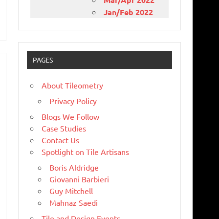
Jan/Feb 2022
PAGES
About Tileometry
Privacy Policy
Blogs We Follow
Case Studies
Contact Us
Spotlight on Tile Artisans
Boris Aldridge
Giovanni Barbieri
Guy Mitchell
Mahnaz Saedi
Tile and Design Events