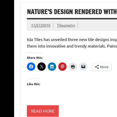
NATURE’S DESIGN RENDERED WITH 
11/27/2019
Tileometry
Isla Tiles has unveiled three new tile designs i
them into innovative and trendy materials. Pain
Share this:
More
Like this:
READ MORE