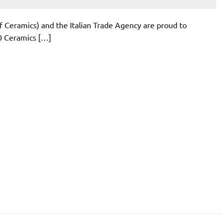
of Ceramics) and the Italian Trade Agency are proud to
20 Ceramics […]