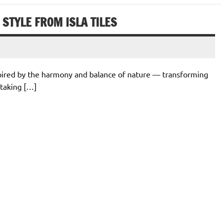
STYLE FROM ISLA TILES
nspired by the harmony and balance of nature — transforming
staking […]