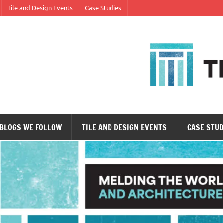
Tile and Design Events
Case Studies
ne tile at a time.
BLOGS WE FOLLOW
TILE AND DESIGN EVENTS
CASE STUD