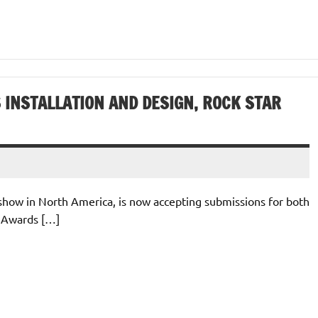
 INSTALLATION AND DESIGN, ROCK STAR
e show in North America, is now accepting submissions for both
) Awards […]