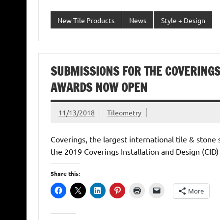
New Tile Products
News
Style + Design
SUBMISSIONS FOR THE COVERINGS
AWARDS NOW OPEN
11/13/2018
Tileometry
Coverings, the largest international tile & ston
the 2019 Coverings Installation and Design (CID
Share this:
More