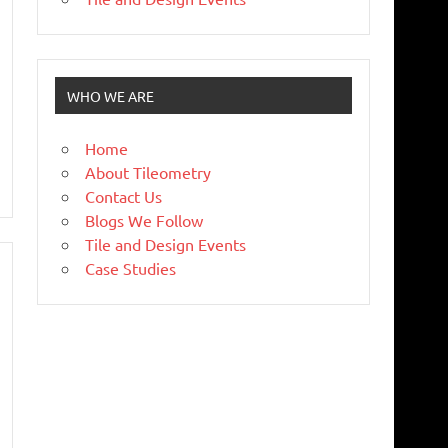
WHO WE ARE
Home
About Tileometry
Contact Us
Blogs We Follow
Tile and Design Events
Case Studies