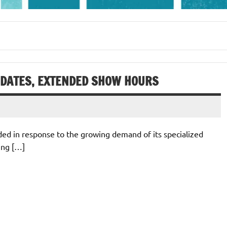
 DATES, EXTENDED SHOW HOURS
ded in response to the growing demand of its specialized
ting […]