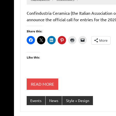
Confindustria Ceramica (the Italian Association 
announce the official call for entries for the 20
Share this:
More
Like this:
READ MORE
Events
News
Style + Design