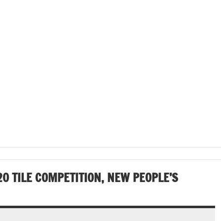
0 TILE COMPETITION, NEW PEOPLE’S