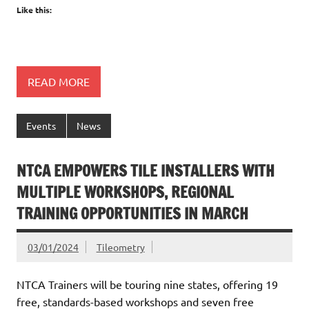
Like this:
READ MORE
Events
News
NTCA EMPOWERS TILE INSTALLERS WITH
MULTIPLE WORKSHOPS, REGIONAL
TRAINING OPPORTUNITIES IN MARCH
03/01/2024
Tileometry
NTCA Trainers will be touring nine states, offering 19
free, standards-based workshops and seven free