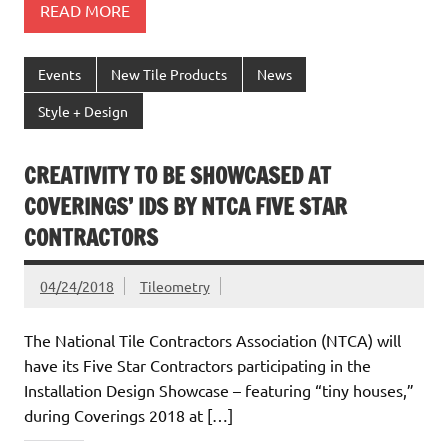
READ MORE
Events
New Tile Products
News
Style + Design
CREATIVITY TO BE SHOWCASED AT
COVERINGS’ IDS BY NTCA FIVE STAR
CONTRACTORS
04/24/2018
Tileometry
The National Tile Contractors Association (NTCA) will
have its Five Star Contractors participating in the
Installation Design Showcase – featuring “tiny houses,”
during Coverings 2018 at […]