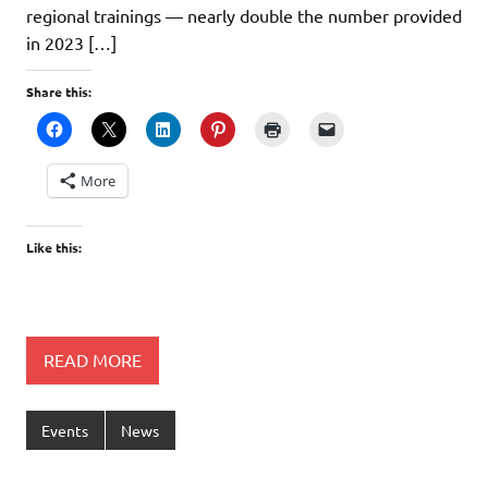
regional trainings — nearly double the number provided
in 2023 […]
Share this:
More
Like this:
READ MORE
Events
News