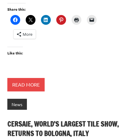
Share this:
More
Like this:
READ MORE
News
CERSAIE, WORLD’S LARGEST TILE SHOW,
RETURNS TO BOLOGNA, ITALY