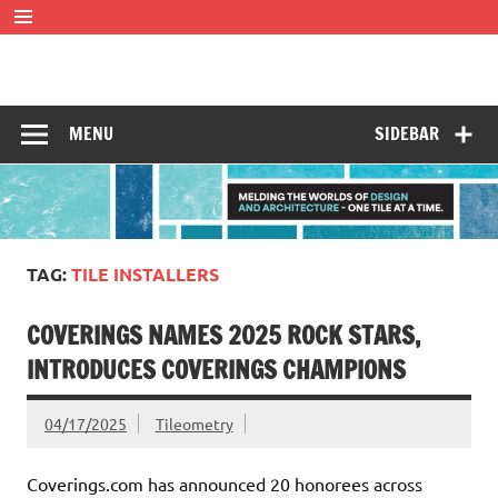
Skip
to
content
Tileometry
Melding the worlds of design and architecture – one tile at
a time.
MENU
SIDEBAR
TAG:
TILE INSTALLERS
COVERINGS NAMES 2025 ROCK STARS,
INTRODUCES COVERINGS CHAMPIONS
04/17/2025
Tileometry
Coverings.com has announced 20 honorees across