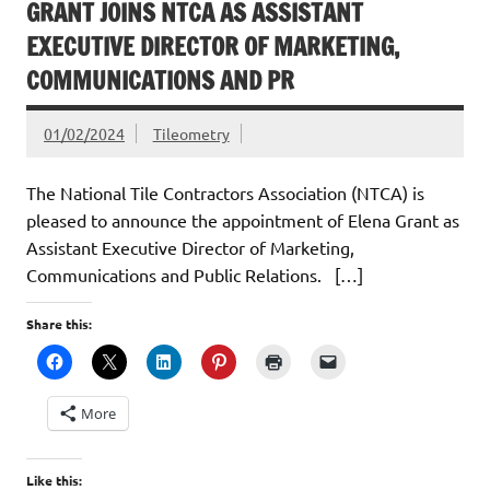
GRANT JOINS NTCA AS ASSISTANT
EXECUTIVE DIRECTOR OF MARKETING,
COMMUNICATIONS AND PR
01/02/2024
Tileometry
The National Tile Contractors Association (NTCA) is
pleased to announce the appointment of Elena Grant as
Assistant Executive Director of Marketing,
Communications and Public Relations. […]
Share this:
More
Like this: