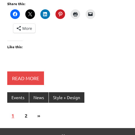
Share this:
More
Like this:
READ MORE
Events
News
Style + Design
1
2
»