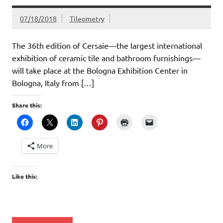
07/18/2018
Tileometry
The 36th edition of Cersaie—the largest international
exhibition of ceramic tile and bathroom furnishings—
will take place at the Bologna Exhibition Center in
Bologna, Italy from […]
Share this:
More
Like this: