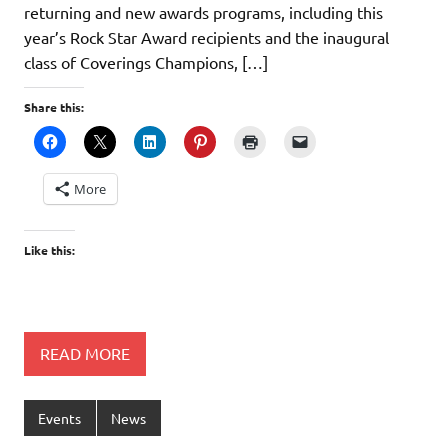
returning and new awards programs, including this
year’s Rock Star Award recipients and the inaugural
class of Coverings Champions, […]
Share this:
More
Like this:
READ MORE
Events
News