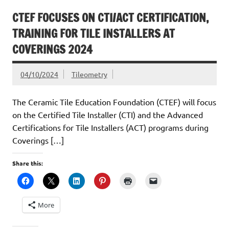
CTEF FOCUSES ON CTI/ACT CERTIFICATION,
TRAINING FOR TILE INSTALLERS AT
COVERINGS 2024
04/10/2024
Tileometry
The Ceramic Tile Education Foundation (CTEF) will focus
on the Certified Tile Installer (CTI) and the Advanced
Certifications for Tile Installers (ACT) programs during
Coverings […]
Share this:
More