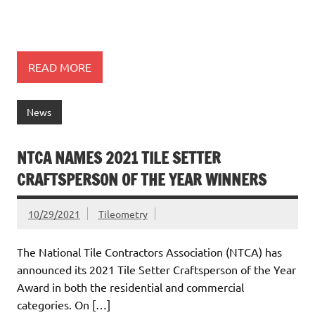
READ MORE
News
NTCA NAMES 2021 TILE SETTER
CRAFTSPERSON OF THE YEAR WINNERS
10/29/2021
Tileometry
The National Tile Contractors Association (NTCA) has
announced its 2021 Tile Setter Craftsperson of the Year
Award in both the residential and commercial
categories. On […]