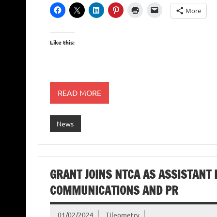
More
Like this:
READ MORE
News
GRANT JOINS NTCA AS ASSISTANT 
COMMUNICATIONS AND PR
01/02/2024
Tileometry