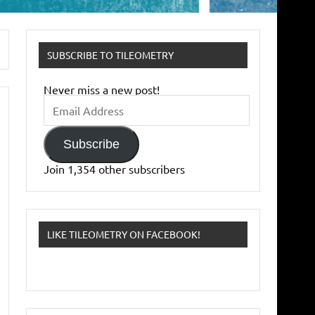
SUBSCRIBE TO TILEOMETRY
Never miss a new post!
Email
Address
Subscribe
Join 1,354 other subscribers
LIKE TILEOMETRY ON FACEBOOK!