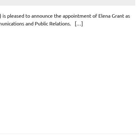
) is pleased to announce the appointment of Elena Grant as
munications and Public Relations. […]