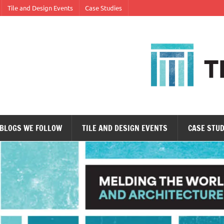
Tile and Design Events
Case Studies
ne tile at a time.
BLOGS WE FOLLOW
TILE AND DESIGN EVENTS
CASE STUD