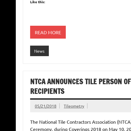
Like this:
READ MORE
News
NTCA ANNOUNCES TILE PERSON OF 
RECIPIENTS
05/21/2018
Tileometry
The National Tile Contractors Association (NTCA
Ceremony, during Coverings 2018 on May 10, 2