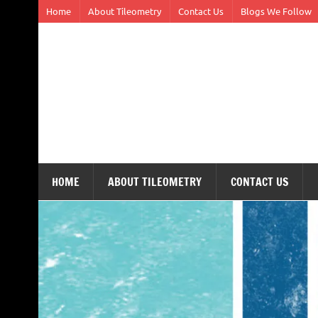
Skip
Home
About Tileometry
Contact Us
Blogs We Follow
to
content
Tileometry
Melding the worlds of design and architecture – o
HOME
ABOUT TILEOMETRY
CONTACT US