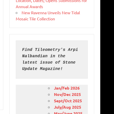
Location, Dates; Opens Submissions for
Annual Awards
New Ravenna Unveils New Tidal
Mosaic Tile Collection
Find Tileometry's Arpi 
Nalbandian in the 
latest issue of Stone 
Update Magazine!
Jan/Feb 2026
Nov/Dec 2025
Sept/Oct 2025
July/Aug 2025
May/June 2025