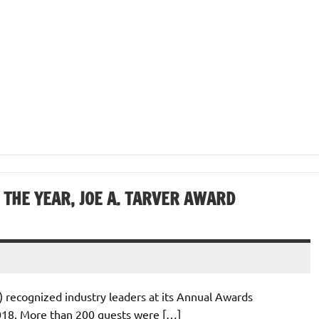
THE YEAR, JOE A. TARVER AWARD
) recognized industry leaders at its Annual Awards
018. More than 200 guests were […]