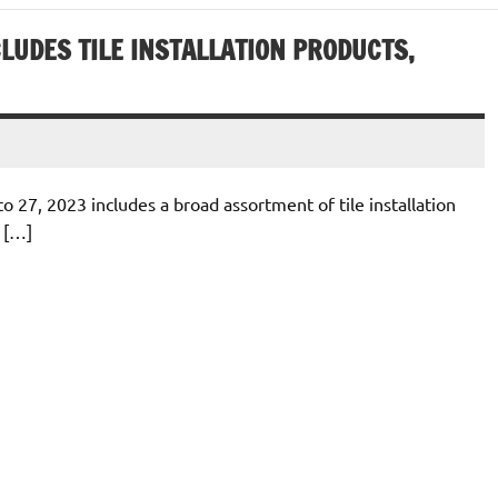
LUDES TILE INSTALLATION PRODUCTS,
o 27, 2023 includes a broad assortment of tile installation
 […]