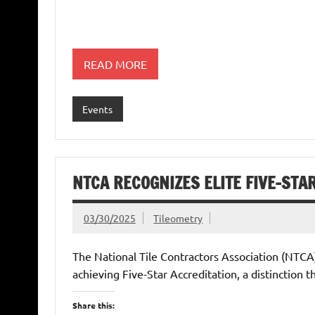
READ MORE
Events
NTCA RECOGNIZES ELITE FIVE-ST
03/30/2025
Tileometry
The National Tile Contractors Association (NTCA)
achieving Five-Star Accreditation, a distinction t
Share this: