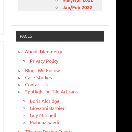
Jan/Feb 2022
PAGES
About Tileometry
Privacy Policy
Blogs We Follow
Case Studies
Contact Us
Spotlight on Tile Artisans
Boris Aldridge
Giovanni Barbieri
Guy Mitchell
Mahnaz Saedi
Tile and Design Events