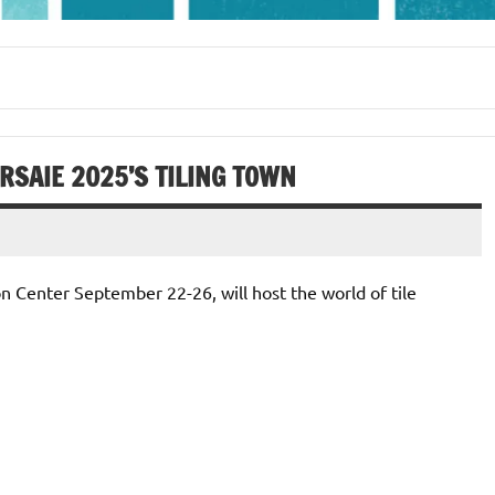
SAIE 2025’S TILING TOWN
on Center September 22-26, will host the world of tile