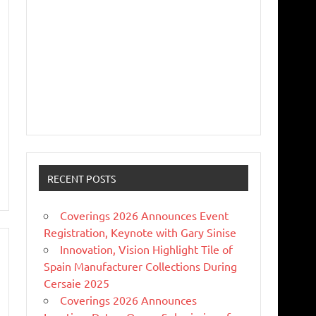
RECENT POSTS
Coverings 2026 Announces Event
Registration, Keynote with Gary Sinise
Innovation, Vision Highlight Tile of
Spain Manufacturer Collections During
Cersaie 2025
Coverings 2026 Announces