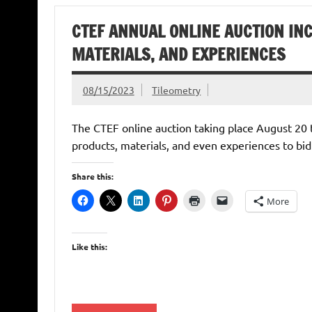
CTEF ANNUAL ONLINE AUCTION INC
MATERIALS, AND EXPERIENCES
08/15/2023
Tileometry
The CTEF online auction taking place August 20 t
products, materials, and even experiences to bid
Share this:
More
Like this: