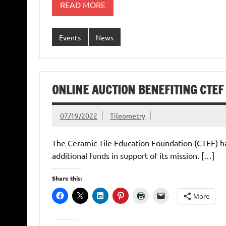
READ MORE
Events
News
ONLINE AUCTION BENEFITING CTEF
07/19/2022
Tileometry
The Ceramic Tile Education Foundation (CTEF) has
additional funds in support of its mission. […]
Share this:
More