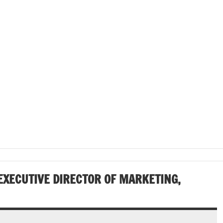
EXECUTIVE DIRECTOR OF MARKETING,