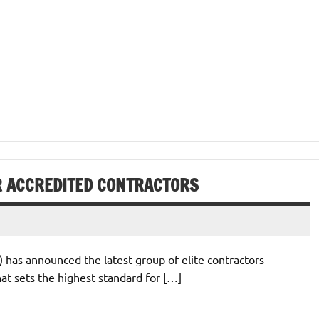
AR ACCREDITED CONTRACTORS
 has announced the latest group of elite contractors
hat sets the highest standard for […]