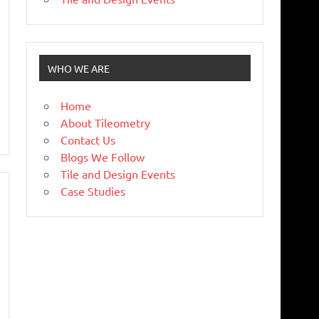
WHO WE ARE
Home
About Tileometry
Contact Us
Blogs We Follow
Tile and Design Events
Case Studies