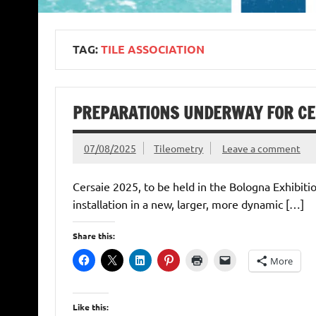
TAG:
TILE ASSOCIATION
PREPARATIONS UNDERWAY FOR CER
07/08/2025
Tileometry
Leave a comment
Cersaie 2025, to be held in the Bologna Exhibiti
installation in a new, larger, more dynamic […]
Share this:
More
Like this: