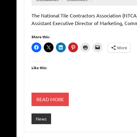
The National Tile Contractors Association (NTCA
Assistant Executive Director of Marketing, Com
Share this:
More
Like this:
READ MORE
News