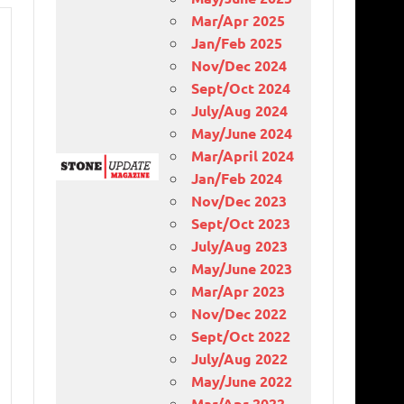
Mar/Apr 2025
Jan/Feb 2025
Nov/Dec 2024
Sept/Oct 2024
July/Aug 2024
May/June 2024
Mar/April 2024
Jan/Feb 2024
Nov/Dec 2023
Sept/Oct 2023
July/Aug 2023
May/June 2023
Mar/Apr 2023
Nov/Dec 2022
Sept/Oct 2022
July/Aug 2022
May/June 2022
Mar/Apr 2022