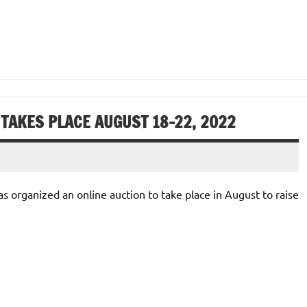
 TAKES PLACE AUGUST 18-22, 2022
 organized an online auction to take place in August to raise