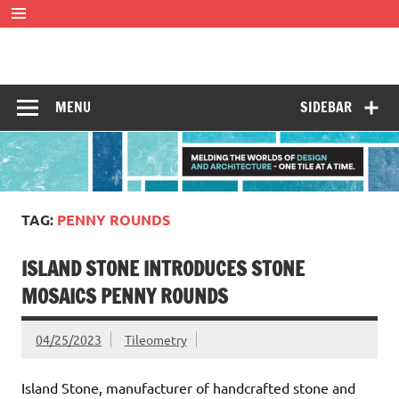
Skip
to
content
Tileometry
Melding the worlds of design and architecture – one tile at
a time.
MENU
SIDEBAR
TAG:
PENNY ROUNDS
ISLAND STONE INTRODUCES STONE
MOSAICS PENNY ROUNDS
04/25/2023
Tileometry
Island Stone, manufacturer of handcrafted stone and