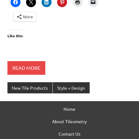
More
Like this:
READ MORE
New Tile Products
Style + Design
Home
About Tileometry
Contact Us