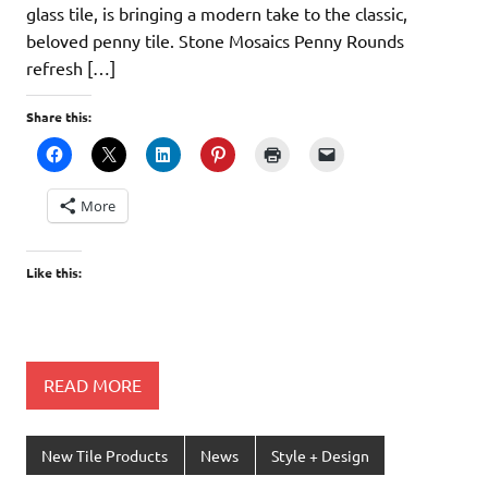
glass tile, is bringing a modern take to the classic,
beloved penny tile. Stone Mosaics Penny Rounds
refresh […]
Share this:
More
Like this:
READ MORE
New Tile Products
News
Style + Design