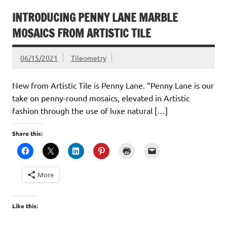
INTRODUCING PENNY LANE MARBLE
MOSAICS FROM ARTISTIC TILE
06/15/2021
Tileometry
New from Artistic Tile is Penny Lane. “Penny Lane is our
take on penny-round mosaics, elevated in Artistic
fashion through the use of luxe natural […]
Share this:
More
Like this: