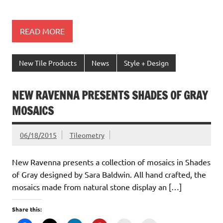
READ MORE
New Tile Products
News
Style + Design
NEW RAVENNA PRESENTS SHADES OF GRAY
MOSAICS
06/18/2015
Tileometry
New Ravenna presents a collection of mosaics in Shades
of Gray designed by Sara Baldwin. All hand crafted, the
mosaics made from natural stone display an […]
Share this: