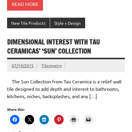
READ MORE
New Tile Products
Style + Design
DIMENSIONAL INTEREST WITH TAU
CERAMICAS’ ‘SUN’ COLLECTION
07/14/2015
Tileometry
The Sun Collection from Tau Ceramica is a relief wall
tile designed to add depth and interest to bathrooms,
kitchens, niches, backsplashes, and any […]
Share this: