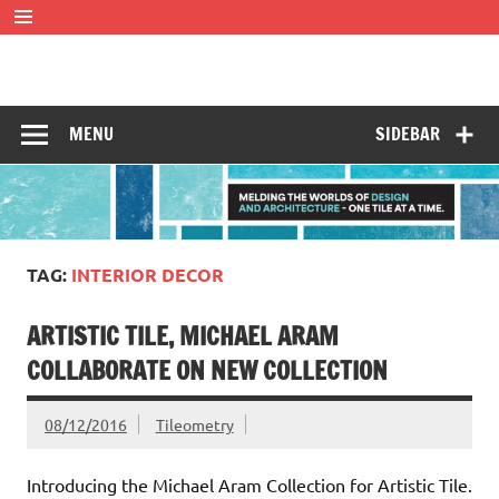
Skip
to
content
Tileometry
Melding the worlds of design and architecture – one tile at
a time.
MENU
SIDEBAR
TAG:
INTERIOR DECOR
ARTISTIC TILE, MICHAEL ARAM
COLLABORATE ON NEW COLLECTION
08/12/2016
Tileometry
Introducing the Michael Aram Collection for Artistic Tile.