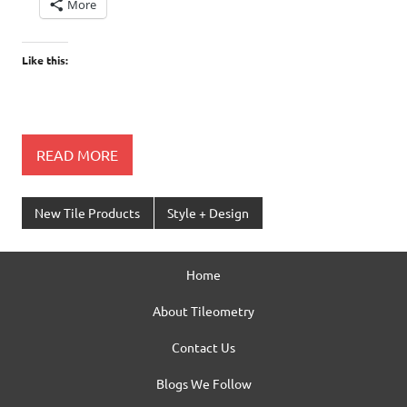
More
Like this:
READ MORE
New Tile Products
Style + Design
Home
About Tileometry
Contact Us
Blogs We Follow