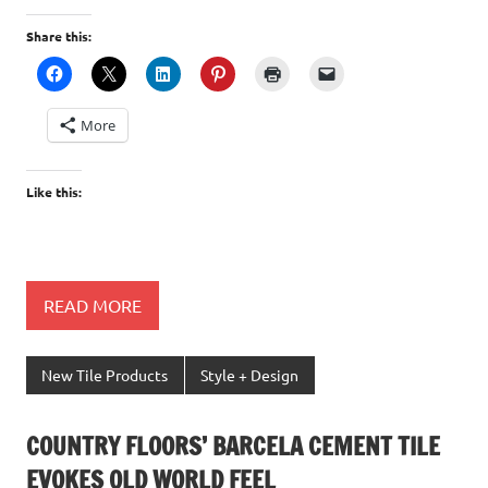
Share this:
More
Like this:
READ MORE
New Tile Products
Style + Design
COUNTRY FLOORS’ BARCELA CEMENT TILE
EVOKES OLD WORLD FEEL