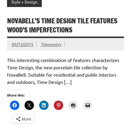
Style + Design
NOVABELL’S TIME DESIGN TILE FEATURES
WOOD’S IMPERFECTIONS
09/13/2015
Tileometry
This interesting combination of features characterizes
Time Design, the new porcelain tile collection by
NovaBell. Suitable for residential and public interiors
and outdoors, Time Design […]
Share this:
More