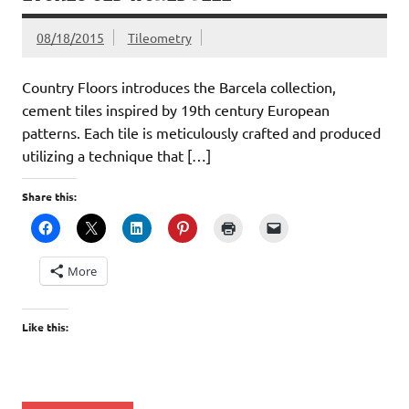
08/18/2015
Tileometry
Country Floors introduces the Barcela collection,
cement tiles inspired by 19th century European
patterns. Each tile is meticulously crafted and produced
utilizing a technique that […]
Share this:
More
Like this: