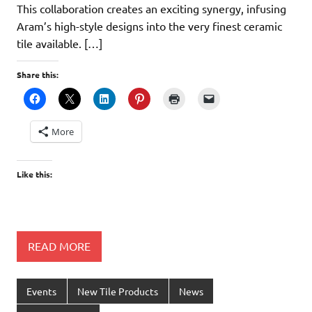
This collaboration creates an exciting synergy, infusing
Aram’s high-style designs into the very finest ceramic
tile available. […]
Share this:
More
Like this:
READ MORE
Events
New Tile Products
News