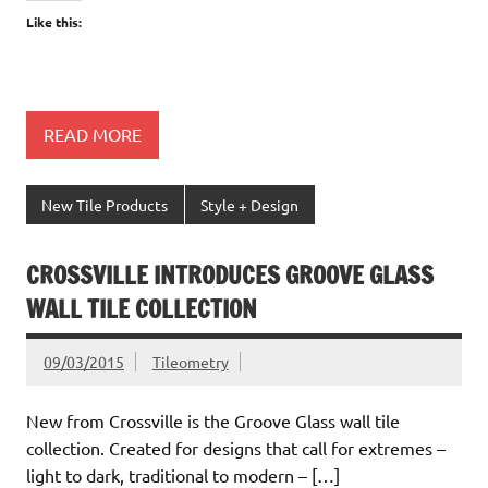
Like this:
READ MORE
New Tile Products
Style + Design
CROSSVILLE INTRODUCES GROOVE GLASS
WALL TILE COLLECTION
09/03/2015
Tileometry
New from Crossville is the Groove Glass wall tile
collection. Created for designs that call for extremes –
light to dark, traditional to modern – […]