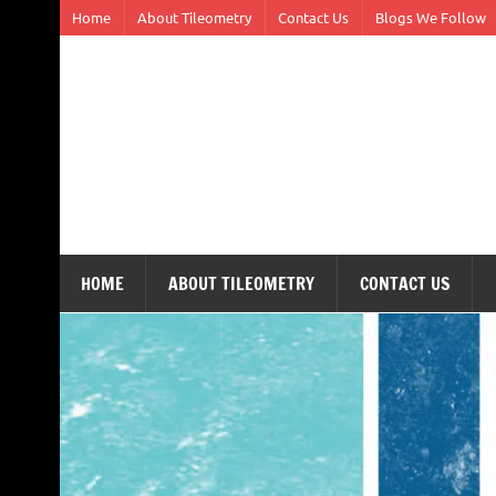
Skip
Home
About Tileometry
Contact Us
Blogs We Follow
to
content
Tileometry
Melding the worlds of design and architecture – o
HOME
ABOUT TILEOMETRY
CONTACT US