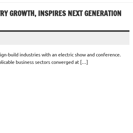
RY GROWTH, INSPIRES NEXT GENERATION
ign-build industries with an electric show and conference.
plicable business sectors converged at […]