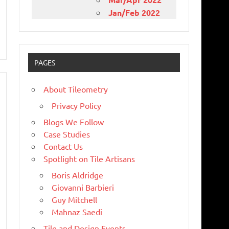
Jan/Feb 2022
PAGES
About Tileometry
Privacy Policy
Blogs We Follow
Case Studies
Contact Us
Spotlight on Tile Artisans
Boris Aldridge
Giovanni Barbieri
Guy Mitchell
Mahnaz Saedi
Tile and Design Events