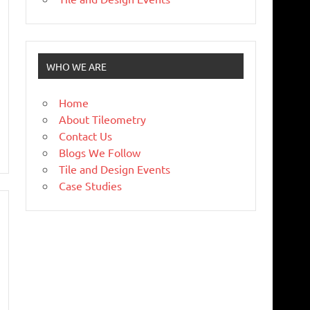
WHO WE ARE
Home
About Tileometry
Contact Us
Blogs We Follow
Tile and Design Events
Case Studies