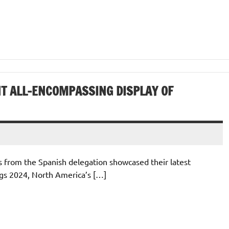
NT ALL-ENCOMPASSING DISPLAY OF
 from the Spanish delegation showcased their latest
ngs 2024, North America’s […]