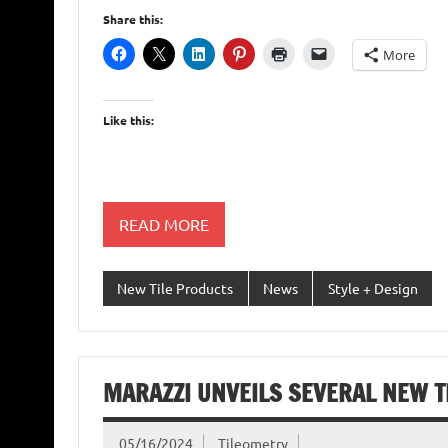
Share this:
More
Like this:
READ MORE
New Tile Products
News
Style + Design
MARAZZI UNVEILS SEVERAL NEW T
05/16/2024
Tileometry