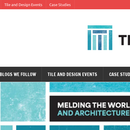
Tile and Design Events
Case Studies
ne tile at a time.
BLOGS WE FOLLOW
TILE AND DESIGN EVENTS
CASE STUD