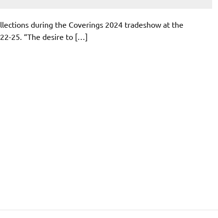
lections during the Coverings 2024 tradeshow at the
22-25. “The desire to […]