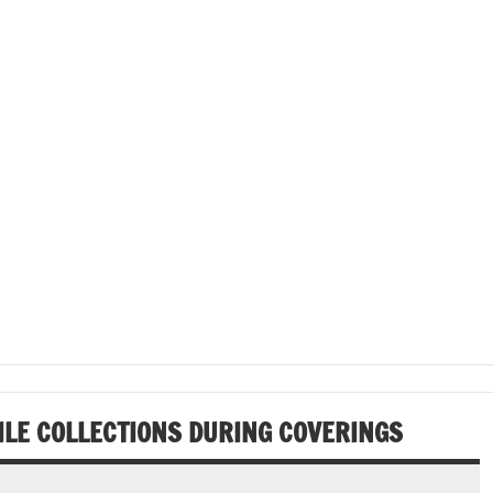
ILE COLLECTIONS DURING COVERINGS