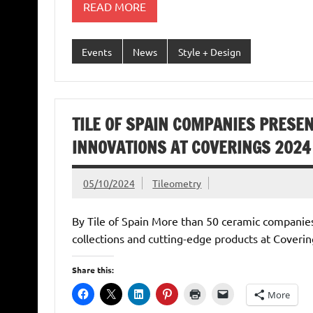
READ MORE
Events
News
Style + Design
TILE OF SPAIN COMPANIES PRESE
INNOVATIONS AT COVERINGS 2024
05/10/2024
Tileometry
By Tile of Spain More than 50 ceramic companies
collections and cutting-edge products at Coveri
Share this:
More