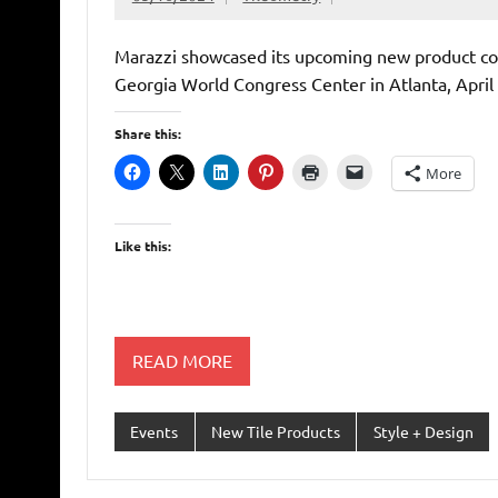
Marazzi showcased its upcoming new product col
Georgia World Congress Center in Atlanta, April 
Share this:
More
Like this:
READ MORE
Events
New Tile Products
Style + Design