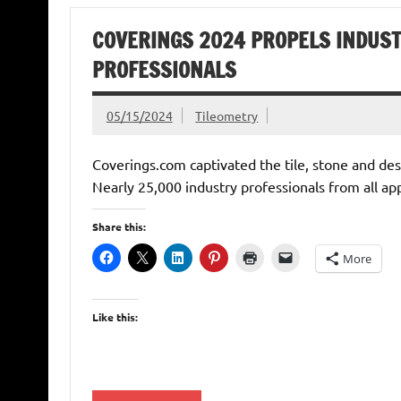
COVERINGS 2024 PROPELS INDUST
PROFESSIONALS
05/15/2024
Tileometry
Coverings.com captivated the tile, stone and des
Nearly 25,000 industry professionals from all ap
Share this:
More
Like this: