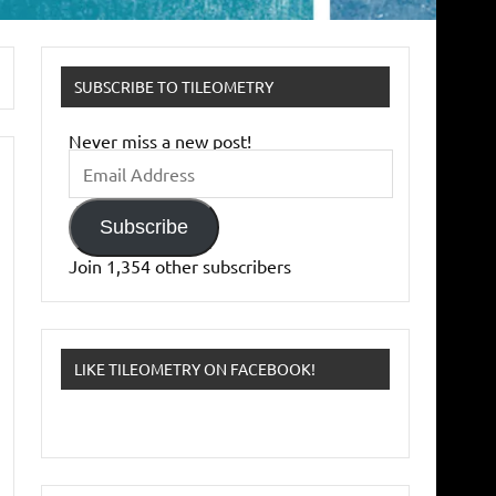
SUBSCRIBE TO TILEOMETRY
Never miss a new post!
Email
Address
Subscribe
Join 1,354 other subscribers
LIKE TILEOMETRY ON FACEBOOK!