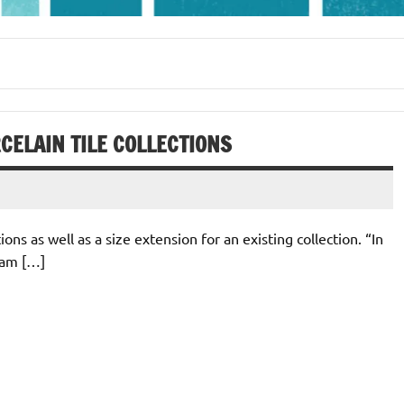
ELAIN TILE COLLECTIONS
ns as well as a size extension for an existing collection. “In
eam […]