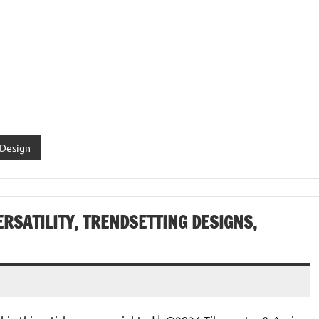
 Design
ERSATILITY, TRENDSETTING DESIGNS,