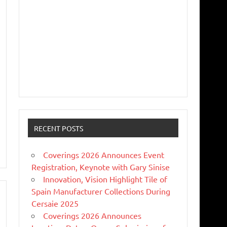
RECENT POSTS
Coverings 2026 Announces Event
Registration, Keynote with Gary Sinise
Innovation, Vision Highlight Tile of
Spain Manufacturer Collections During
Cersaie 2025
Coverings 2026 Announces