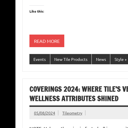
Like this:
READ MORE
Events
New Tile Products
News
Style +
COVERINGS 2024: WHERE TILE’S V
WELLNESS ATTRIBUTES SHINED
05/08/2024
Tileometry