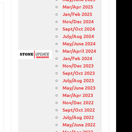
Mar/Apr 2025
Jan/Feb 2025
Nov/Dec 2024
Sept/Oct 2024
July/Aug 2024
May/June 2024
Mar/April 2024
Jan/Feb 2024
Nov/Dec 2023
Sept/Oct 2023
July/Aug 2023
May/June 2023
Mar/Apr 2023
Nov/Dec 2022
Sept/Oct 2022
July/Aug 2022
May/June 2022
Mar/Apr 2022