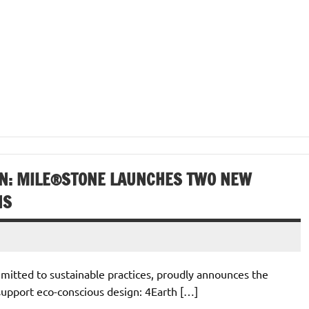
N: MILE®STONE LAUNCHES TWO NEW
NS
itted to sustainable practices, proudly announces the
support eco-conscious design: 4Earth […]