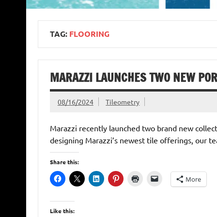
TAG:
FLOORING
MARAZZI LAUNCHES TWO NEW PORC
08/16/2024
Tileometry
Marazzi recently launched two brand new collectio
designing Marazzi’s newest tile offerings, our t
Share this:
More
Like this: