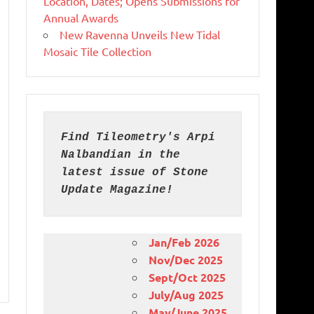
Location, Dates; Opens Submissions for
Annual Awards
New Ravenna Unveils New Tidal
Mosaic Tile Collection
Find Tileometry's Arpi 
Nalbandian in the 
latest issue of Stone 
Update Magazine!
Jan/Feb 2026
Nov/Dec 2025
Sept/Oct 2025
July/Aug 2025
May/June 2025