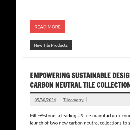
READ MORE
New Tile Products
EMPOWERING SUSTAINABLE DESIG
CARBON NEUTRAL TILE COLLECTIO
05/30/2024
Tileometry
MILE®stone, a leading US tile manufacturer comm
launch of two new carbon neutral collections to 