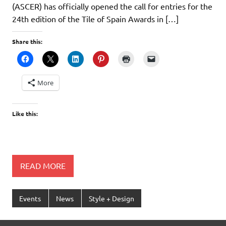
(ASCER) has officially opened the call for entries for the
24th edition of the Tile of Spain Awards in […]
Share this:
More
Like this:
READ MORE
Events
News
Style + Design