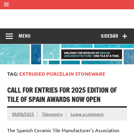
Skip
to
content
Tileometry
Melding the worlds of design and architecture – one tile at
a time.
MENU
SIDEBAR
TAG:
EXTRUDED PORCELAIN STONEWARE
CALL FOR ENTRIES FOR 2025 EDITION OF
TILE OF SPAIN AWARDS NOW OPEN
08/08/2025
Tileometry
Leave a comment
The Spanish Ceramic Tile Manufacturer’s Association