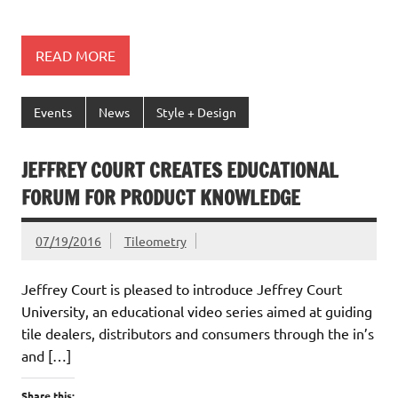
READ MORE
Events
News
Style + Design
JEFFREY COURT CREATES EDUCATIONAL
FORUM FOR PRODUCT KNOWLEDGE
07/19/2016
Tileometry
Jeffrey Court is pleased to introduce Jeffrey Court
University, an educational video series aimed at guiding
tile dealers, distributors and consumers through the in’s
and […]
Share this: