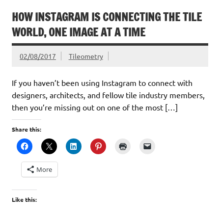
HOW INSTAGRAM IS CONNECTING THE TILE
WORLD, ONE IMAGE AT A TIME
02/08/2017
Tileometry
If you haven’t been using Instagram to connect with
designers, architects, and fellow tile industry members,
then you’re missing out on one of the most […]
Share this:
More
Like this: