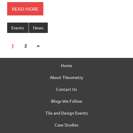
READ MORE
Events
News
1
2
»
Home
About Tileometry
Contact Us
Blogs We Follow
Tile and Design Events
Case Studies