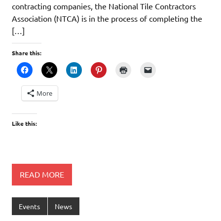
contracting companies, the National Tile Contractors
Association (NTCA) is in the process of completing the
[…]
Share this:
More
Like this:
READ MORE
Events
News