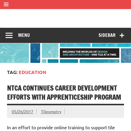
Skip
to
content
Tileometry
Melding the worlds of design and architecture – one tile at
a time.
MENU
SIDEBAR
TAG:
EDUCATION
NTCA CONTINUES CAREER DEVELOPMENT
EFFORTS WITH APPRENTICESHIP PROGRAM
05/26/2017
Tileometry
In an effort to provide online training to support tile