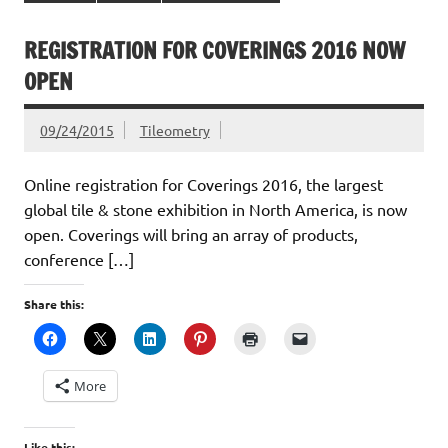
REGISTRATION FOR COVERINGS 2016 NOW
OPEN
09/24/2015
Tileometry
Online registration for Coverings 2016, the largest
global tile & stone exhibition in North America, is now
open. Coverings will bring an array of products,
conference […]
Share this:
More
Like this: