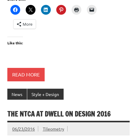
More
Like this:
READ MORE
News
Style + Design
THE NTCA AT DWELL ON DESIGN 2016
06/23/2016
Tileometry