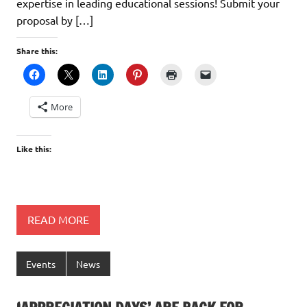
expertise in leading educational sessions! Submit your
proposal by […]
Share this:
More
Like this:
READ MORE
Events
News