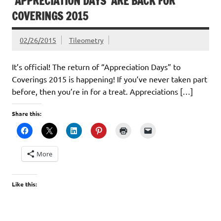
‘APPRECIATION DAYS’ ARE BACK FOR
COVERINGS 2015
02/26/2015
Tileometry
It’s official! The return of “Appreciation Days” to
Coverings 2015 is happening! If you’ve never taken part
before, then you’re in for a treat. Appreciations […]
Share this:
More
Like this: