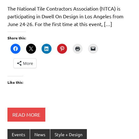
The National Tile Contractors Association (NTCA) is
participating in Dwell On Design in Los Angeles from
June 24-26. For the first time at this event, […]
Share this:
More
Like this:
READ MORE
Events
News
Style + Design