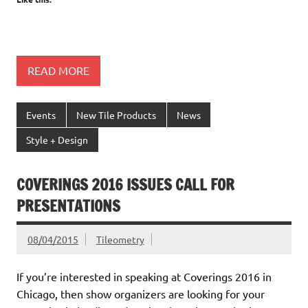
READ MORE
Events
New Tile Products
News
Style + Design
COVERINGS 2016 ISSUES CALL FOR
PRESENTATIONS
08/04/2015
Tileometry
If you’re interested in speaking at Coverings 2016 in
Chicago, then show organizers are looking for your