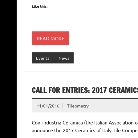
Like this:
READ MORE
Events
News
CALL FOR ENTRIES: 2017 CERAMICS
11/01/2016
Tileometry
Confindustria Ceramica (the Italian Association 
announce the 2017 Ceramics of Italy Tile Competi