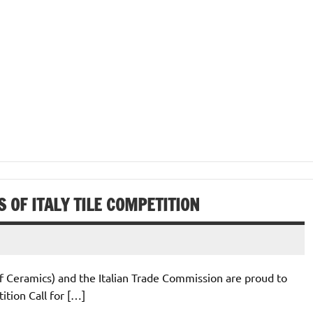
 OF ITALY TILE COMPETITION
of Ceramics) and the Italian Trade Commission are proud to
tion Call for […]