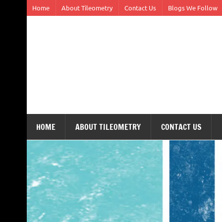
Skip
Home
About Tileometry
Contact Us
Blogs We Follow
to
content
Tileometry
Melding the worlds of design and architecture – o
HOME
ABOUT TILEOMETRY
CONTACT US