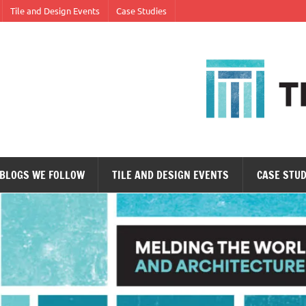
Tile and Design Events
Case Studies
ne tile at a time.
BLOGS WE FOLLOW
TILE AND DESIGN EVENTS
CASE STUD