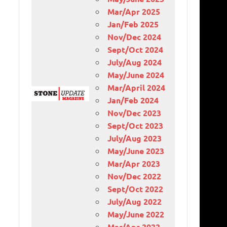
Mar/Apr 2025
Jan/Feb 2025
Nov/Dec 2024
Sept/Oct 2024
July/Aug 2024
May/June 2024
Mar/April 2024
Jan/Feb 2024
Nov/Dec 2023
Sept/Oct 2023
July/Aug 2023
May/June 2023
Mar/Apr 2023
Nov/Dec 2022
Sept/Oct 2022
July/Aug 2022
May/June 2022
Mar/Apr 2022