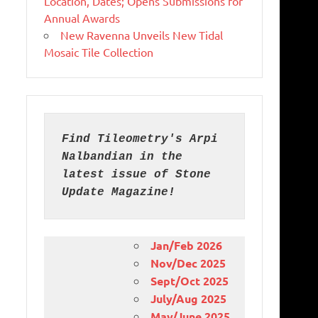
Location, Dates; Opens Submissions for
Annual Awards
New Ravenna Unveils New Tidal
Mosaic Tile Collection
Find Tileometry's Arpi 
Nalbandian in the 
latest issue of Stone 
Update Magazine!
Jan/Feb 2026
Nov/Dec 2025
Sept/Oct 2025
July/Aug 2025
May/June 2025