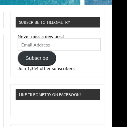
SUBSCRIBE TO TILEOMETRY
Never miss a new post!
Email
Address
Subscribe
Join 1,354 other subscribers
LIKE TILEOMETRY ON FACEBOOK!