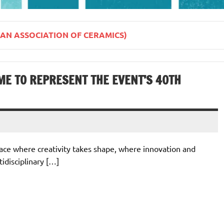
IAN ASSOCIATION OF CERAMICS)
ME TO REPRESENT THE EVENT’S 40TH
place where creativity takes shape, where innovation and
tidisciplinary […]