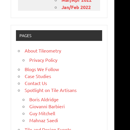
Jan/Feb 2022
PAGES
About Tileometry
Privacy Policy
Blogs We Follow
Case Studies
Contact Us
Spotlight on Tile Artisans
Boris Aldridge
Giovanni Barbieri
Guy Mitchell
Mahnaz Saedi
Tile and Design Events