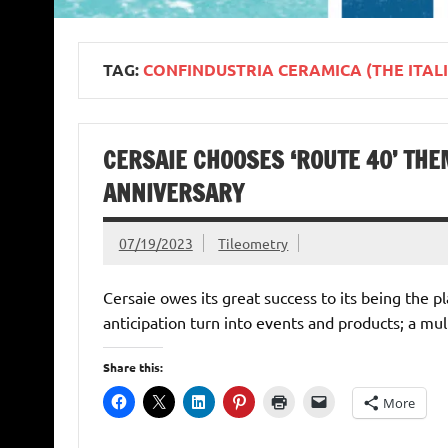
TAG:
CONFINDUSTRIA CERAMICA (THE ITAL
CERSAIE CHOOSES ‘ROUTE 40’ THE
ANNIVERSARY
07/19/2023
Tileometry
Cersaie owes its great success to its being the 
anticipation turn into events and products; a mul
Share this:
More