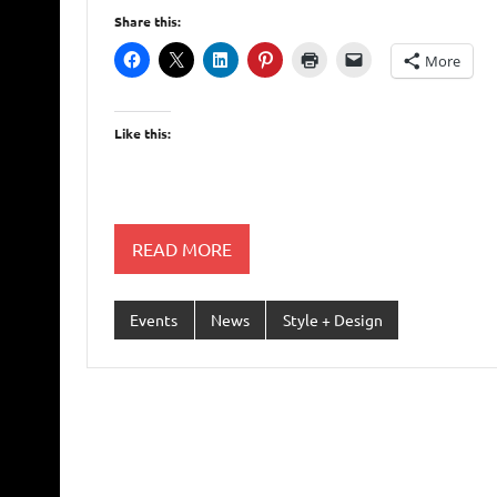
Share this:
More
Like this:
READ MORE
Events
News
Style + Design