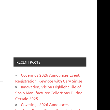
RECENT POSTS
Coverings 2026 Announces Event
Registration, Keynote with Gary Sinise
Innovation, Vision Highlight Tile of
Spain Manufacturer Collections During
Cersaie 2025
Coverings 2026 Announces