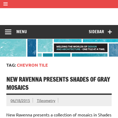
Skip
to
content
Tileometry
Melding the worlds of design and architecture – one tile at
a time.
MENU
SIDEBAR
TAG:
CHEVRON TILE
NEW RAVENNA PRESENTS SHADES OF GRAY
MOSAICS
06/18/2015
Tileometry
New Ravenna presents a collection of mosaics in Shades