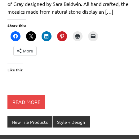
of Gray designed by Sara Baldwin. All hand crafted, the
mosaics made from natural stone display an […]
Share this:
More
Like this:
READ MORE
New Tile Products
Style + Design