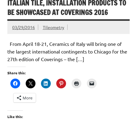
ITALIAN TILE, INSTALLATION PRODUCTS TO
BE SHOWCASED AT COVERINGS 2016
03/29/2016
Tileometry
From April 18-21, Ceramics of Italy will bring one of
the largest international contingents to Chicago for the
27th edition of Coverings – the […]
Share this:
More
Like this: