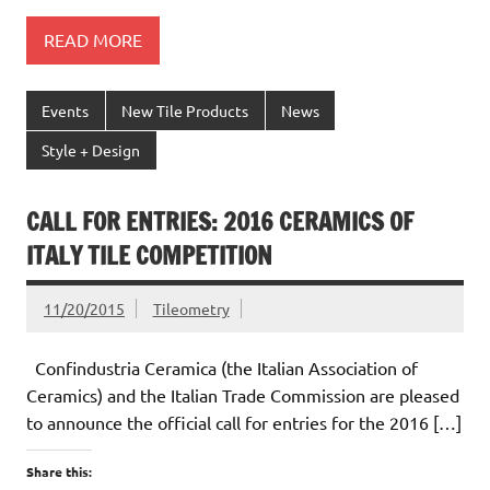
READ MORE
Events
New Tile Products
News
Style + Design
CALL FOR ENTRIES: 2016 CERAMICS OF
ITALY TILE COMPETITION
11/20/2015
Tileometry
Confindustria Ceramica (the Italian Association of
Ceramics) and the Italian Trade Commission are pleased
to announce the official call for entries for the 2016 […]
Share this: