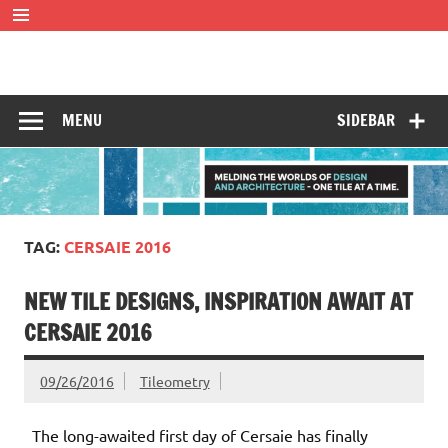
Skip
to
content
Tileometry
Melding the worlds of design and architecture – one tile at
a time.
MENU
SIDEBAR
TAG:
CERSAIE 2016
NEW TILE DESIGNS, INSPIRATION AWAIT AT
CERSAIE 2016
09/26/2016
Tileometry
The long-awaited first day of Cersaie has finally