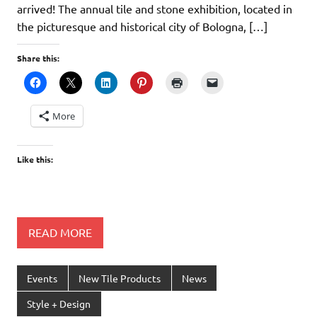
arrived! The annual tile and stone exhibition, located in
the picturesque and historical city of Bologna, […]
Share this:
More
Like this:
READ MORE
Events
New Tile Products
News
Style + Design