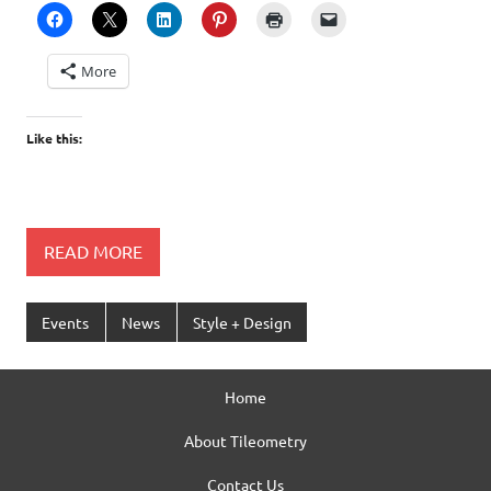
More
Like this:
READ MORE
Events
News
Style + Design
Home
About Tileometry
Contact Us