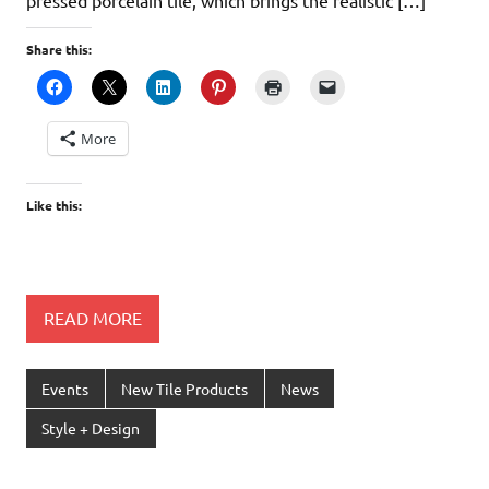
Share this:
More
Like this:
READ MORE
Events
New Tile Products
News
Style + Design