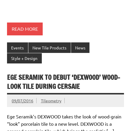
READ MORE
Events
New Tile Products
News
Style + Design
EGE SERAMIK TO DEBUT ‘DEXWOOD’ WOOD-
LOOK TILE DURING CERSAIE
09/07/2016
Tileometry
Ege Seramik’s DEXWOOD takes the look of wood-grain
“look” porcelain tile to a new level. DEXWOOD is a
pressed porcelain tile, which brings the realistic […]