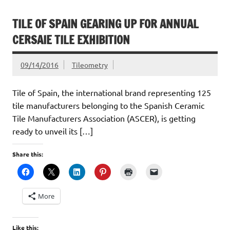
TILE OF SPAIN GEARING UP FOR ANNUAL
CERSAIE TILE EXHIBITION
09/14/2016
Tileometry
Tile of Spain, the international brand representing 125
tile manufacturers belonging to the Spanish Ceramic
Tile Manufacturers Association (ASCER), is getting
ready to unveil its […]
Share this:
More
Like this: