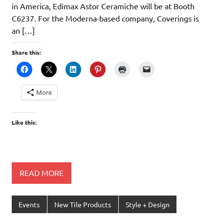
in America, Edimax Astor Ceramiche will be at Booth
C6237. For the Moderna-based company, Coverings is
an […]
Share this:
More
Like this:
READ MORE
Events
New Tile Products
Style + Design