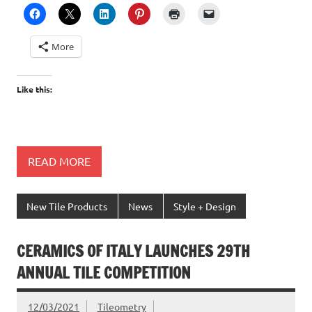
More
Like this:
READ MORE
New Tile Products
News
Style + Design
CERAMICS OF ITALY LAUNCHES 29TH
ANNUAL TILE COMPETITION
12/03/2021
Tileometry