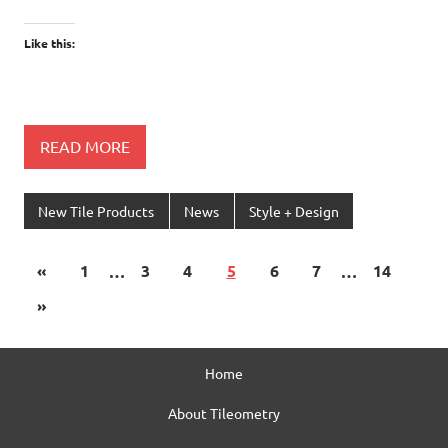
Like this:
READ MORE
New Tile Products
News
Style + Design
«
1
…
3
4
5
6
7
…
14
»
Home
About Tileometry