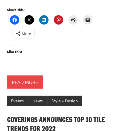
Share this:
More
Like this:
READ MORE
Events
News
Style + Design
COVERINGS ANNOUNCES TOP 10 TILE
TRENDS FOR 2022