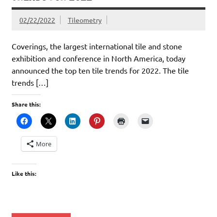
02/22/2022
Tileometry
Coverings, the largest international tile and stone
exhibition and conference in North America, today
announced the top ten tile trends for 2022. The tile
trends […]
Share this:
More
Like this: