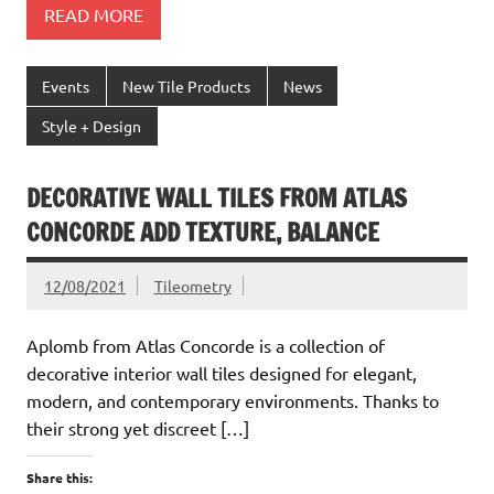
READ MORE
Events
New Tile Products
News
Style + Design
DECORATIVE WALL TILES FROM ATLAS
CONCORDE ADD TEXTURE, BALANCE
12/08/2021
Tileometry
Aplomb from Atlas Concorde is a collection of
decorative interior wall tiles designed for elegant,
modern, and contemporary environments. Thanks to
their strong yet discreet […]
Share this: