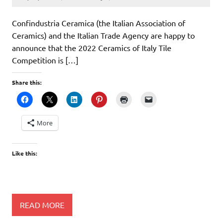
Confindustria Ceramica (the Italian Association of
Ceramics) and the Italian Trade Agency are happy to
announce that the 2022 Ceramics of Italy Tile
Competition is […]
Share this:
More
Like this:
READ MORE