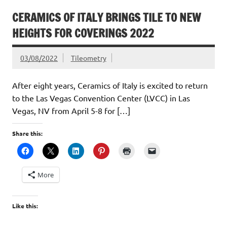
CERAMICS OF ITALY BRINGS TILE TO NEW
HEIGHTS FOR COVERINGS 2022
03/08/2022
Tileometry
After eight years, Ceramics of Italy is excited to return
to the Las Vegas Convention Center (LVCC) in Las
Vegas, NV from April 5-8 for […]
Share this:
More
Like this: