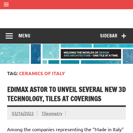
Skip
to
content
Tileometry
Melding the worlds of design and architecture – one tile at
a time.
MENU
SIDEBAR
TAG:
CERAMICS OF ITALY
EDIMAX ASTOR TO UNVEIL SEVERAL NEW 3D
TECHNOLOGY, TILES AT COVERINGS
03/16/2022
Tileometry
Among the companies representing the “Made in Italy”