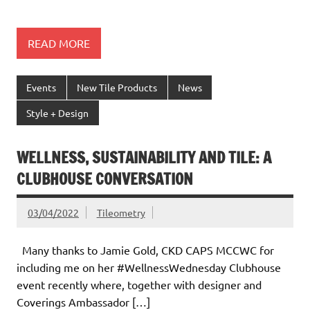
READ MORE
Events
New Tile Products
News
Style + Design
WELLNESS, SUSTAINABILITY AND TILE: A
CLUBHOUSE CONVERSATION
03/04/2022
Tileometry
Many thanks to Jamie Gold, CKD CAPS MCCWC for
including me on her #WellnessWednesday Clubhouse
event recently where, together with designer and
Coverings Ambassador […]