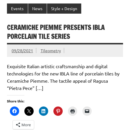
Events
News
Style + Design
CERAMICHE PIEMME PRESENTS IBLA
PORCELAIN TILE SERIES
09/28/2021
Tileometry
Exquisite Italian artistic craftsmanship and digital
technologies for the new IBLA line of porcelain tiles by
Ceramiche Piemme. The tactile appeal of Ragusa
“Pietra Pece” […]
Share this:
More