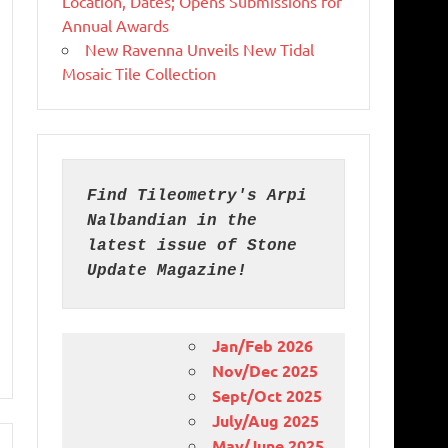
Location, Dates; Opens Submissions for
Annual Awards
New Ravenna Unveils New Tidal
Mosaic Tile Collection
Find Tileometry's Arpi 
Nalbandian in the 
latest issue of Stone 
Update Magazine!
Jan/Feb 2026
Nov/Dec 2025
Sept/Oct 2025
July/Aug 2025
May/June 2025