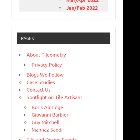
Jan/Feb 2022
PAGES
About Tileometry
Privacy Policy
Blogs We Follow
Case Studies
Contact Us
Spotlight on Tile Artisans
Boris Aldridge
Giovanni Barbieri
Guy Mitchell
Mahnaz Saedi
Tile and Design Events