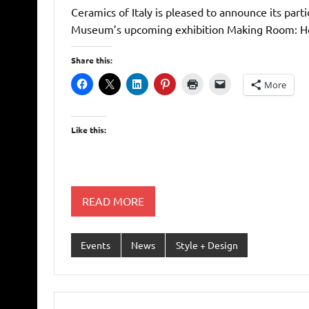
Ceramics of Italy is pleased to announce its part
Museum’s upcoming exhibition Making Room: Ho
Share this:
More
Like this:
READ MORE
Events
News
Style + Design