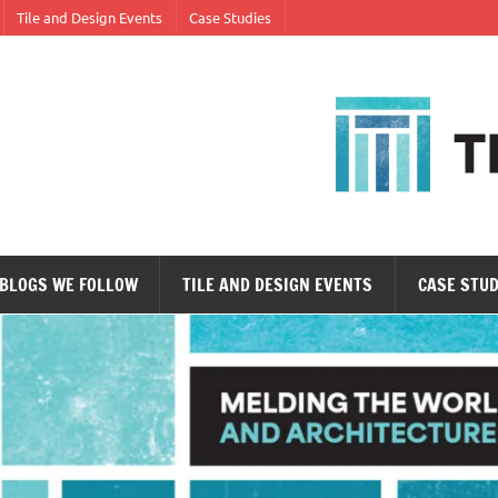
Tile and Design Events
Case Studies
ne tile at a time.
BLOGS WE FOLLOW
TILE AND DESIGN EVENTS
CASE STUD