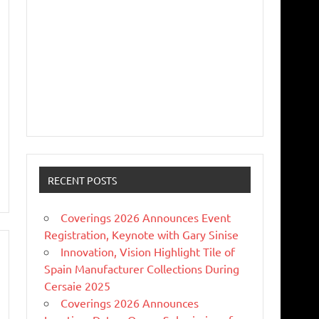
RECENT POSTS
Coverings 2026 Announces Event
Registration, Keynote with Gary Sinise
Innovation, Vision Highlight Tile of
Spain Manufacturer Collections During
Cersaie 2025
Coverings 2026 Announces