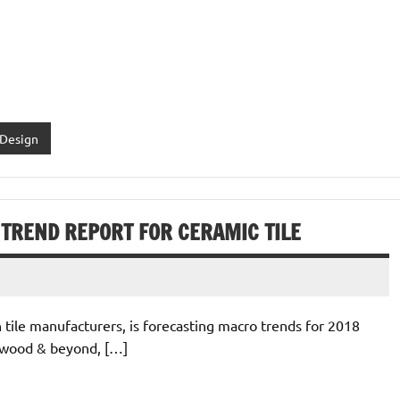
 Design
8 TREND REPORT FOR CERAMIC TILE
h tile manufacturers, is forecasting macro trends for 2018
r wood & beyond, […]