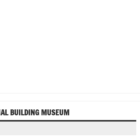
ONAL BUILDING MUSEUM