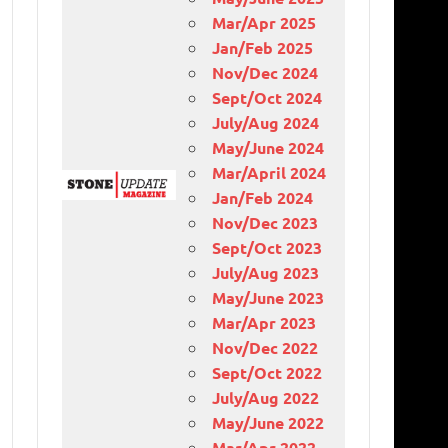
Mar/Apr 2025
Jan/Feb 2025
Nov/Dec 2024
Sept/Oct 2024
July/Aug 2024
May/June 2024
Mar/April 2024
Jan/Feb 2024
Nov/Dec 2023
Sept/Oct 2023
July/Aug 2023
May/June 2023
Mar/Apr 2023
Nov/Dec 2022
Sept/Oct 2022
July/Aug 2022
May/June 2022
Mar/Apr 2022