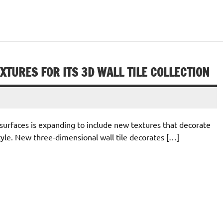
TURES FOR ITS 3D WALL TILE COLLECTION
surfaces is expanding to include new textures that decorate
yle. New three-dimensional wall tile decorates […]