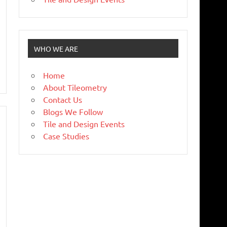
WHO WE ARE
Home
About Tileometry
Contact Us
Blogs We Follow
Tile and Design Events
Case Studies