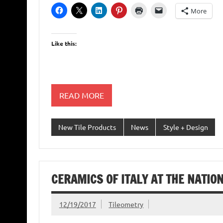
More
Like this:
READ MORE
New Tile Products
News
Style + Design
CERAMICS OF ITALY AT THE NATI
12/19/2017
Tileometry