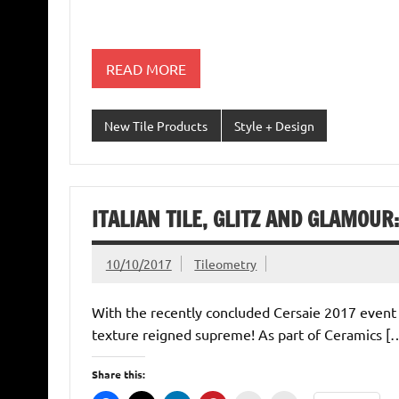
READ MORE
New Tile Products
Style + Design
ITALIAN TILE, GLITZ AND GLAMOUR
10/10/2017
Tileometry
With the recently concluded Cersaie 2017 event he
texture reigned supreme! As part of Ceramics [
Share this: