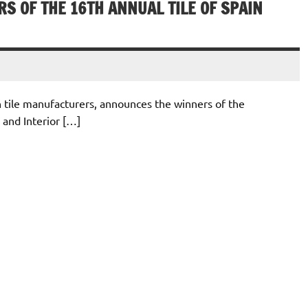
S OF THE 16TH ANNUAL TILE OF SPAIN
sh tile manufacturers, announces the winners of the
 and Interior […]