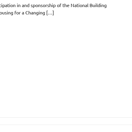
icipation in and sponsorship of the National Building
using for a Changing […]