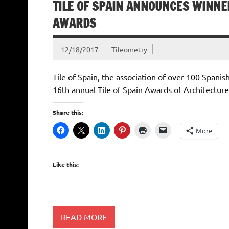
TILE OF SPAIN ANNOUNCES WINNER
AWARDS
12/18/2017
Tileometry
Tile of Spain, the association of over 100 Spani
16th annual Tile of Spain Awards of Architecture
Share this:
More
Like this:
READ MORE