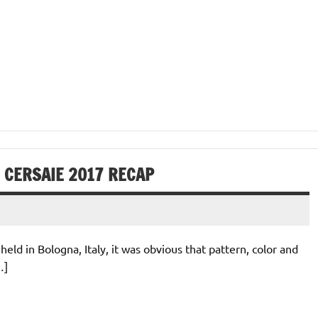
: CERSAIE 2017 RECAP
ld in Bologna, Italy, it was obvious that pattern, color and
…]