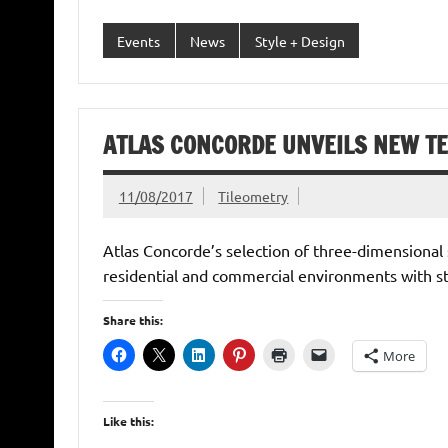
Events
News
Style + Design
ATLAS CONCORDE UNVEILS NEW TEX
11/08/2017
Tileometry
Atlas Concorde’s selection of three-dimensional 
residential and commercial environments with st
Share this:
More
Like this: