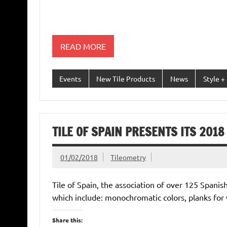
READ MORE
Events
New Tile Products
News
Style +
TILE OF SPAIN PRESENTS ITS 201
01/02/2018
Tileometry
Tile of Spain, the association of over 125 Spanis
which include: monochromatic colors, planks fo
Share this: