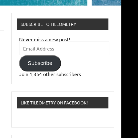
SUBSCRIBE TO TILEOMETRY
Never miss a new post!
Email
Address
Subscribe
Join 1,354 other subscribers
LIKE TILEOMETRY ON FACEBOOK!