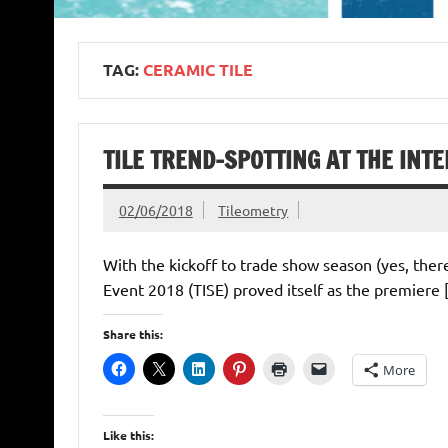
TAG:
CERAMIC TILE
TILE TREND-SPOTTING AT THE INT
02/06/2018
Tileometry
With the kickoff to trade show season (yes, ther
Event 2018 (TISE) proved itself as the premiere
Share this:
More
Like this: