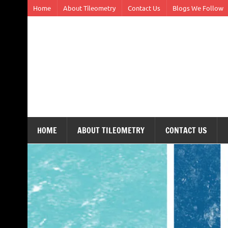
Skip
Home
About Tileometry
Contact Us
Blogs We Follow
to
content
Tileometry
Melding the worlds of design and architecture – o
HOME
ABOUT TILEOMETRY
CONTACT US