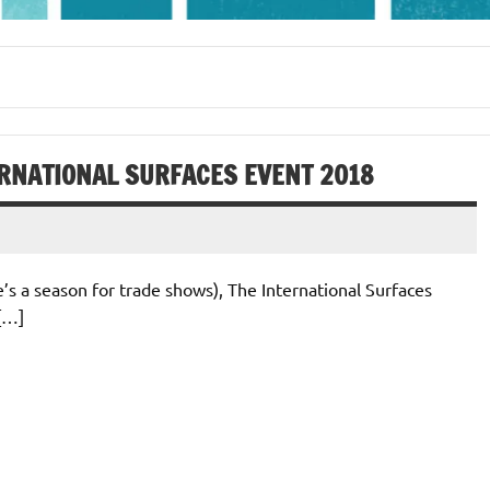
ERNATIONAL SURFACES EVENT 2018
e’s a season for trade shows), The International Surfaces
 […]