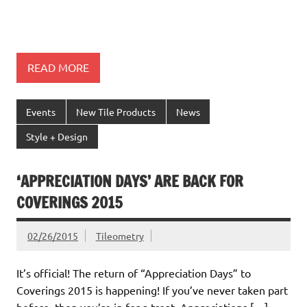
READ MORE
Events
New Tile Products
News
Style + Design
‘APPRECIATION DAYS’ ARE BACK FOR
COVERINGS 2015
02/26/2015
Tileometry
It’s official! The return of “Appreciation Days” to
Coverings 2015 is happening! If you’ve never taken part
before, then you’re in for a treat. Appreciations […]