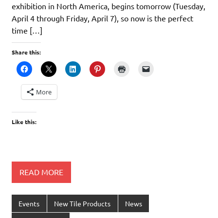
exhibition in North America, begins tomorrow (Tuesday,
April 4 through Friday, April 7), so now is the perfect
time […]
Share this:
More
Like this:
READ MORE
Events
New Tile Products
News