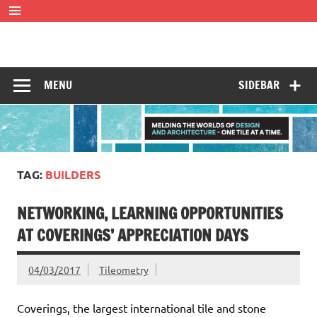
Skip
to
content
Tileometry
Melding the worlds of design and architecture – one tile at
a time.
MENU
SIDEBAR
TAG:
BUILDERS
NETWORKING, LEARNING OPPORTUNITIES
AT COVERINGS’ APPRECIATION DAYS
04/03/2017
Tileometry
Coverings, the largest international tile and stone