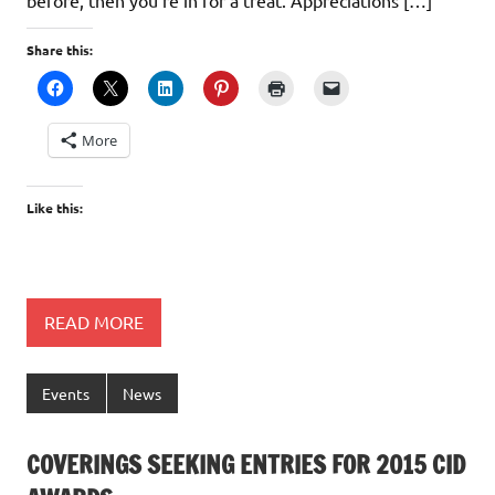
Share this:
More
Like this:
READ MORE
Events
News
COVERINGS SEEKING ENTRIES FOR 2015 CID