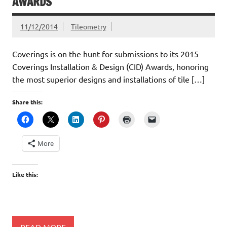
AWARDS
11/12/2014
Tileometry
Coverings is on the hunt for submissions to its 2015
Coverings Installation & Design (CID) Awards, honoring
the most superior designs and installations of tile […]
Share this:
More
Like this:
READ MORE