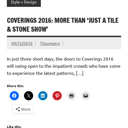
Style + Design
COVERINGS 2016: MORE THAN ‘JUST A TILE
& STONE SHOW’
04/15/2016
Tileometry
In just three short days, the doors to Coverings 2016
will swing open to the impatient crowds who have come
to experience the latest patterns, […]
Share this:
More
Like this: