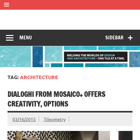
Skip
to
content
Tileometry
Melding the worlds of design and architecture – one tile at
a time.
MENU
SIDEBAR
TAG:
ARCHITECTURE
DIALOGHI FROM MOSAICO+ OFFERS
CREATIVITY, OPTIONS
03/16/2015
Tileometry