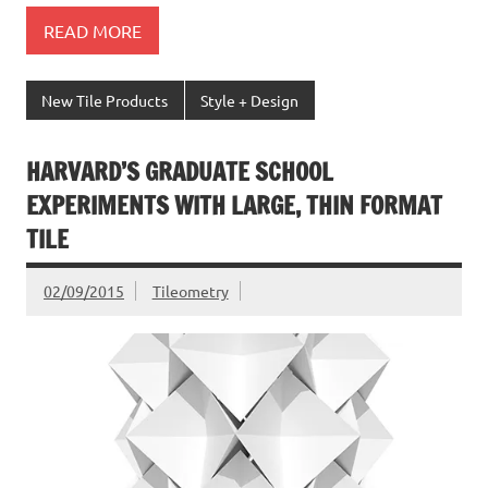
READ MORE
New Tile Products
Style + Design
HARVARD’S GRADUATE SCHOOL
EXPERIMENTS WITH LARGE, THIN FORMAT
TILE
02/09/2015
Tileometry