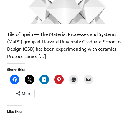
Tile of Spain — The Material Processes and Systems
(MaPS) group at Harvard University Graduate School of
Design (GSD) has been experimenting with ceramics.
Protoceramics […]
Share this:
More
Like this: