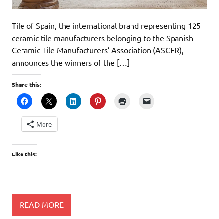
Tile of Spain, the international brand representing 125
ceramic tile manufacturers belonging to the Spanish
Ceramic Tile Manufacturers’ Association (ASCER),
announces the winners of the […]
Share this:
More
Like this:
READ MORE