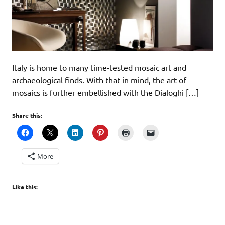
Italy is home to many time-tested mosaic art and
archaeological finds. With that in mind, the art of
mosaics is further embellished with the Dialoghi […]
Share this:
More
Like this: