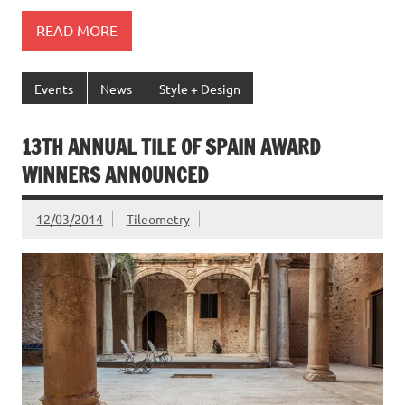
READ MORE
Events
News
Style + Design
13TH ANNUAL TILE OF SPAIN AWARD
WINNERS ANNOUNCED
12/03/2014
Tileometry