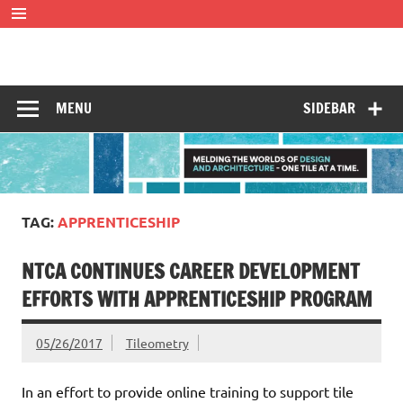
Skip
to
content
Tileometry
Melding the worlds of design and architecture – one tile at
a time.
MENU
SIDEBAR
TAG:
APPRENTICESHIP
NTCA CONTINUES CAREER DEVELOPMENT
EFFORTS WITH APPRENTICESHIP PROGRAM
05/26/2017
Tileometry
In an effort to provide online training to support tile