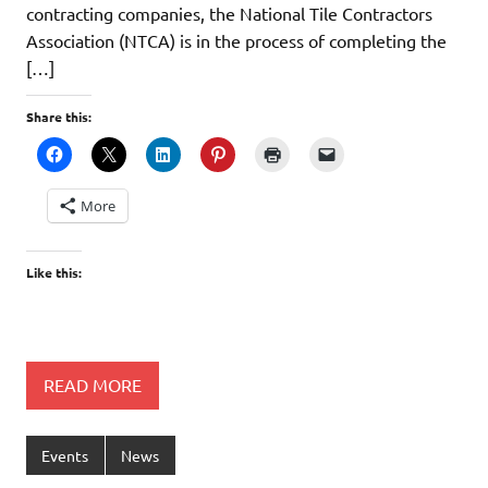
contracting companies, the National Tile Contractors
Association (NTCA) is in the process of completing the
[…]
Share this:
More
Like this:
READ MORE
Events
News