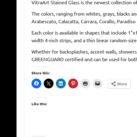
VitraArt Stained Glass is the newest collection o
The colors, ranging from whites, grays, blacks and
Arabescato, Calacatta, Carrara, Corallo, Paradis
Each color is available in shapes that include 1”
width 4-­inch strips, and a thin linear random-­siz
Whether for backsplashes, accent walls, showers a
GREENGUARD certified and can be used for both 
Share this:
More
Like this: