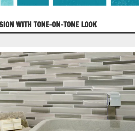
SION WITH TONE­-ON-­TONE LOOK