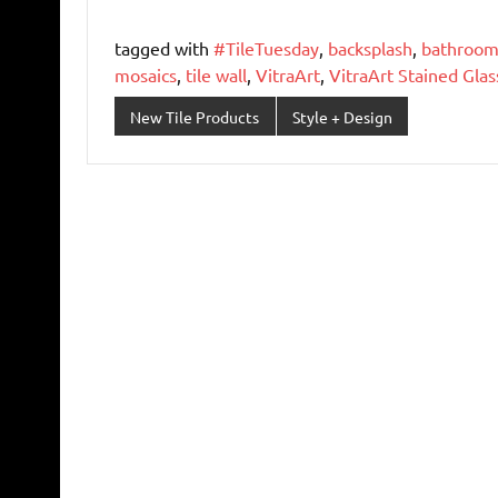
tagged with
#TileTuesday
,
backsplash
,
bathroom 
mosaics
,
tile wall
,
VitraArt
,
VitraArt Stained Glas
New Tile Products
Style + Design