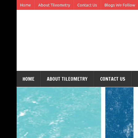
Skip
Home
About Tileometry
Contact Us
Blogs We Follow
to
content
Tileometry
Melding the worlds of design and architecture – o
HOME
ABOUT TILEOMETRY
CONTACT US