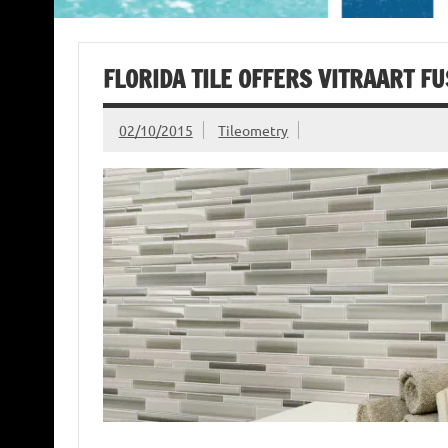
FLORIDA TILE OFFERS VITRAART FU
02/10/2015
Tileometry