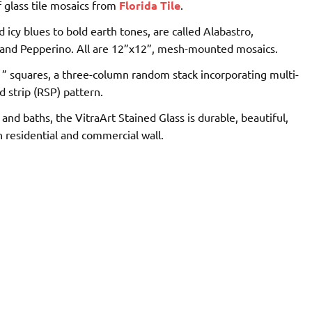
f glass tile mosaics from
Florida Tile
.
 icy blues to bold earth tones, are called Alabastro,
o and Pepperino. All are 12”x12”, mesh­-mounted mosaics.
x1” squares, a three-­column random stack incorporating multi­-
ed strip (RSP) pattern.
nd baths, the VitraArt Stained Glass is durable, beautiful,
residential and commercial wall.