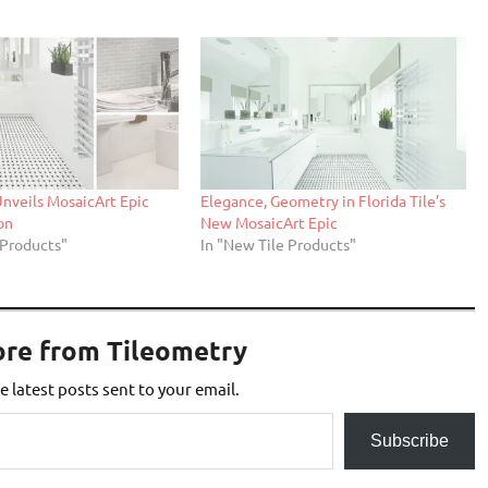
 Unveils MosaicArt Epic
Elegance, Geometry in Florida Tile’s
on
New MosaicArt Epic
 Products"
In "New Tile Products"
ore from Tileometry
e latest posts sent to your email.
Subscribe