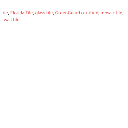
tile
,
Florida Tile
,
glass tile
,
GreenGuard certified
,
mosaic tile
,
s
,
wall tile