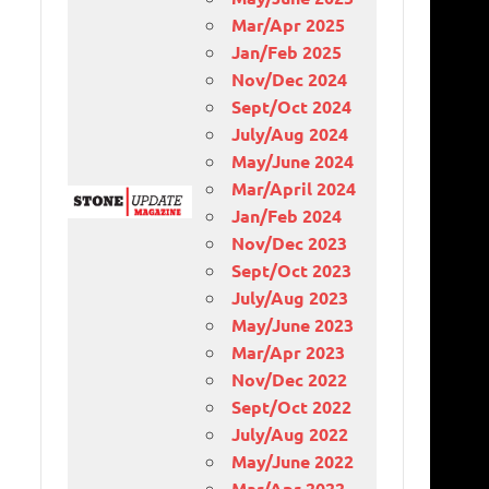
Mar/Apr 2025
Jan/Feb 2025
Nov/Dec 2024
Sept/Oct 2024
July/Aug 2024
May/June 2024
Mar/April 2024
Jan/Feb 2024
Nov/Dec 2023
Sept/Oct 2023
July/Aug 2023
May/June 2023
Mar/Apr 2023
Nov/Dec 2022
Sept/Oct 2022
July/Aug 2022
May/June 2022
Mar/Apr 2022