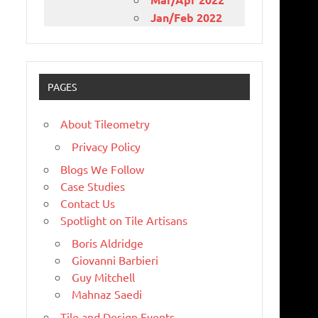
Jan/Feb 2022
PAGES
About Tileometry
Privacy Policy
Blogs We Follow
Case Studies
Contact Us
Spotlight on Tile Artisans
Boris Aldridge
Giovanni Barbieri
Guy Mitchell
Mahnaz Saedi
Tile and Design Events