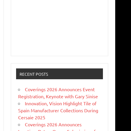
RECENT POSTS
Coverings 2026 Announces Event
Registration, Keynote with Gary Sinise
Innovation, Vision Highlight Tile of
Spain Manufacturer Collections During
Cersaie 2025
Coverings 2026 Announces