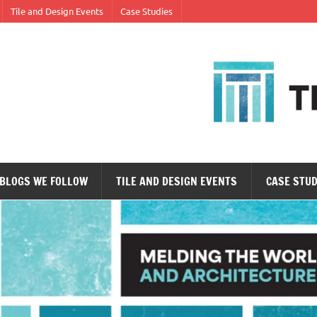
Tile and Design Events
Case Studies
ne tile at a time.
BLOGS WE FOLLOW
TILE AND DESIGN EVENTS
CASE STUD