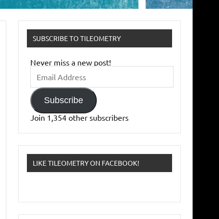
SUBSCRIBE TO TILEOMETRY
Never miss a new post!
Email
Address
Subscribe
Join 1,354 other subscribers
LIKE TILEOMETRY ON FACEBOOK!